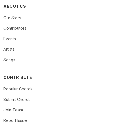
ABOUT US
Our Story
Contributors
Events
Artists
Songs
CONTRIBUTE
Popular Chords
Submit Chords
Join Team
Report Issue