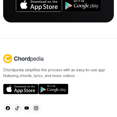
Chordpedia simplifies the process with an easy-to-use app
featuring chords, lyrics, and music videos.