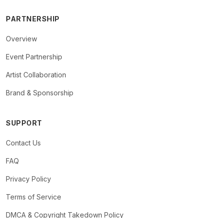
PARTNERSHIP
Overview
Event Partnership
Artist Collaboration
Brand & Sponsorship
SUPPORT
Contact Us
FAQ
Privacy Policy
Terms of Service
DMCA & Copyright Takedown Policy