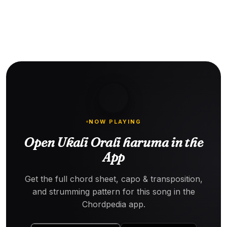
NOW PLAYING
Open Ukali Orali haruma in the
App
Get the full chord sheet, capo & transposition,
and strumming pattern for this song in the
Chordpedia app.