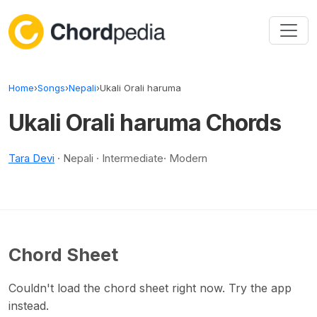
Skip to content
Home
›
Songs
›
Nepali
›
Ukali Orali haruma
Ukali Orali haruma Chords
Tara Devi
· Nepali · Intermediate· Modern
Chord Sheet
Couldn't load the chord sheet right now. Try the app
instead.