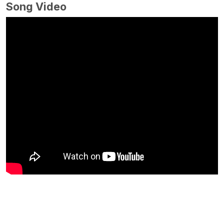
Song Video