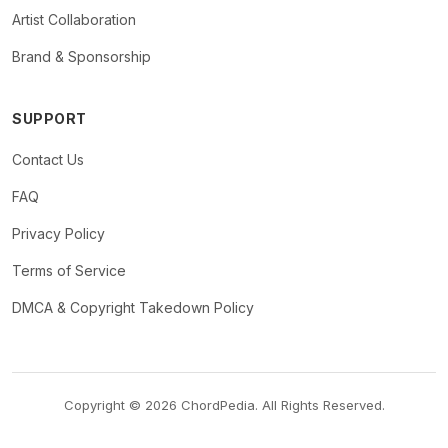
Artist Collaboration
Brand & Sponsorship
SUPPORT
Contact Us
FAQ
Privacy Policy
Terms of Service
DMCA & Copyright Takedown Policy
Copyright © 2026 ChordPedia. All Rights Reserved.