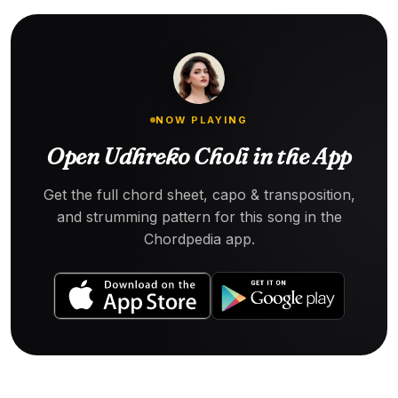
NOW PLAYING
Open Udhreko Choli in the App
Get the full chord sheet, capo & transposition,
and strumming pattern for this song in the
Chordpedia app.