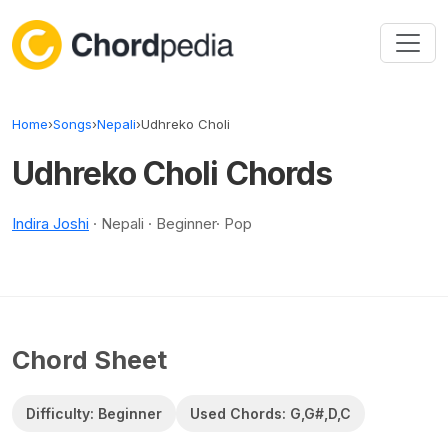
Skip to content
Home
›
Songs
›
Nepali
›
Udhreko Choli
Udhreko Choli Chords
Indira Joshi
· Nepali · Beginner· Pop
Chord Sheet
Difficulty: Beginner
Used Chords: G,G#,D,C