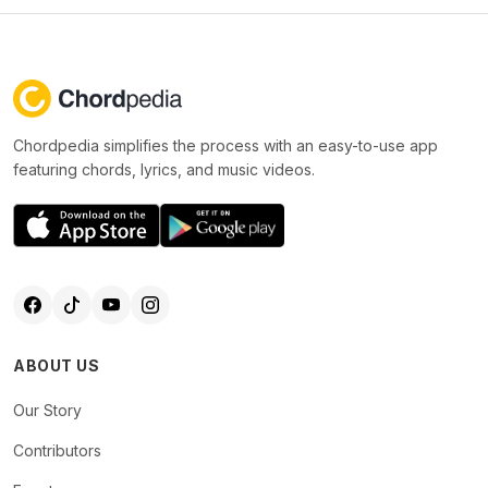
Chordpedia simplifies the process with an easy-to-use app
featuring chords, lyrics, and music videos.
ABOUT US
Our Story
Contributors