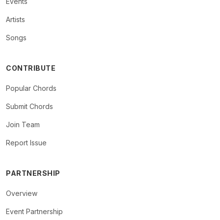
Events
Artists
Songs
CONTRIBUTE
Popular Chords
Submit Chords
Join Team
Report Issue
PARTNERSHIP
Overview
Event Partnership