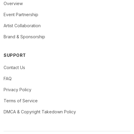
Overview
Event Partnership
Artist Collaboration
Brand & Sponsorship
SUPPORT
Contact Us
FAQ
Privacy Policy
Terms of Service
DMCA & Copyright Takedown Policy