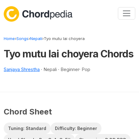
Skip to content
Home
›
Songs
›
Nepali
›
Tyo mutu lai choyera
Tyo mutu lai choyera Chords
Sanjaya Shrestha
· Nepali · Beginner· Pop
Chord Sheet
Tuning: Standard
Difficulty: Beginner