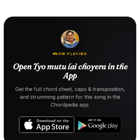
NOW PLAYING
Open Tyo mutu lai choyera in the
App
Get the full chord sheet, capo & transposition,
and strumming pattern for this song in the
Chordpedia app.