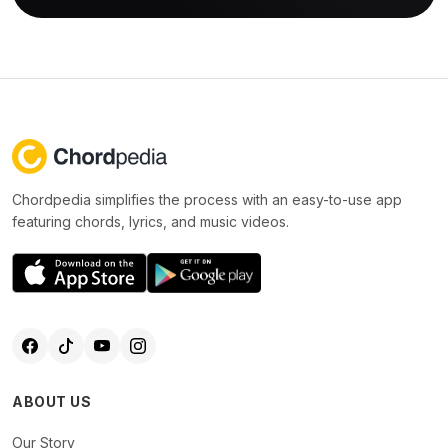
Chordpedia simplifies the process with an easy-to-use app
featuring chords, lyrics, and music videos.
ABOUT US
Our Story