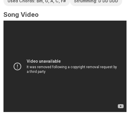
Used Chords: Bm, G, A, C, F#
Strumming: D DD DDD
Song Video