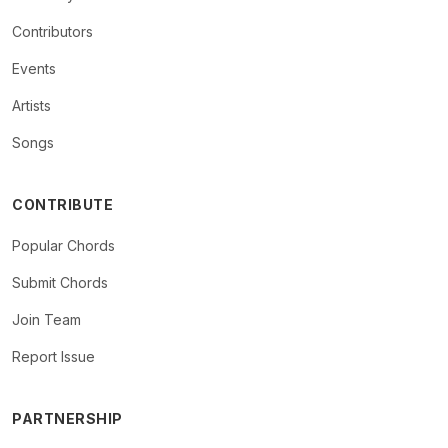
Contributors
Events
Artists
Songs
CONTRIBUTE
Popular Chords
Submit Chords
Join Team
Report Issue
PARTNERSHIP