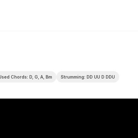
Used Chords: D, G, A, Bm
Strumming: DD UU D DDU