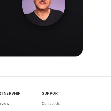
RTNERSHIP
SUPPORT
rview
Contact Us