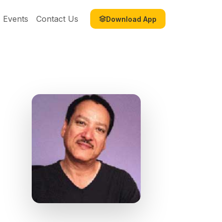
Events
Contact Us
Download App