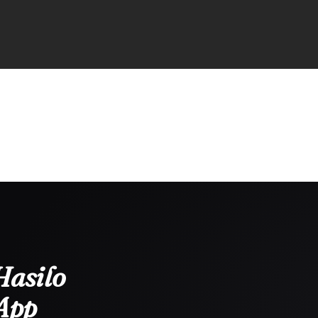
Hasilo
App