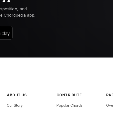
nsposition, and
the Chordpedia app.
ABOUT US
CONTRIBUTE
PA
Our Story
Popular Chords
Ove