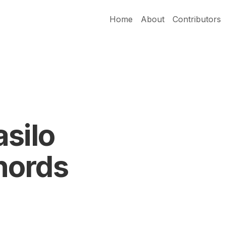
Home
About
Contributors
silo
hords