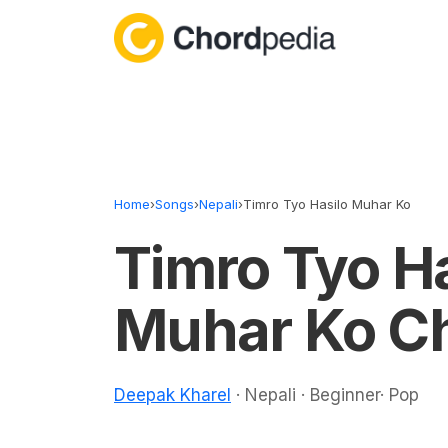
Skip to content
Home
›
Songs
›
Nepali
›
Timro Tyo Hasilo Muhar Ko
Timro Tyo Ha
Muhar Ko C
Deepak Kharel
· Nepali · Beginner· Pop