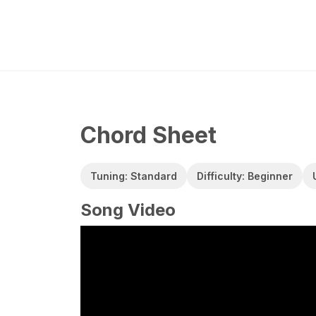
Chord Sheet
Tuning: Standard
Difficulty: Beginner
Song Video