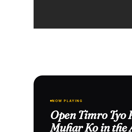
NOW PLAYING
Open Timro Tyo 
Muhar Ko in the 