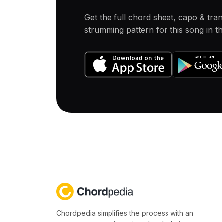
Get the full chord sheet, capo & tra
strumming pattern for this song in 
Chordpedia simplifies the process with an