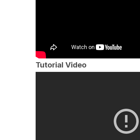
Tutorial Video