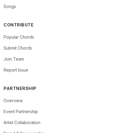
Songs
CONTRIBUTE
Popular Chords
Submit Chords
Join Team
Report Issue
PARTNERSHIP
Overview
Event Partnership
Artist Collaboration