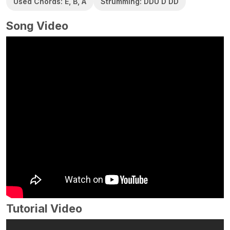
Used Chords: E, B, A
Strumming: DDU D DD
Song Video
Tutorial Video