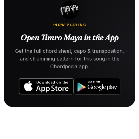
NOW PLAYING
Open Timro Maya in the App
Get the full chord sheet, capo & transposition,
and strumming pattern for this song in the
Chordpedia app.