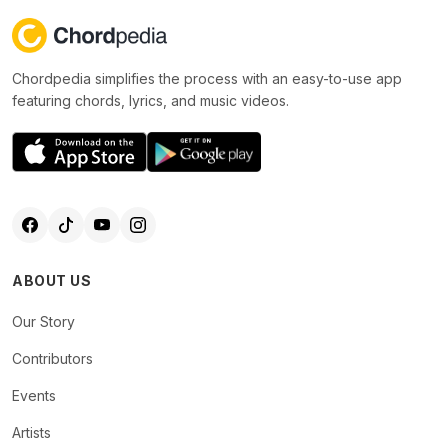
Chordpedia simplifies the process with an easy-to-use app
featuring chords, lyrics, and music videos.
ABOUT US
Our Story
Contributors
Events
Artists