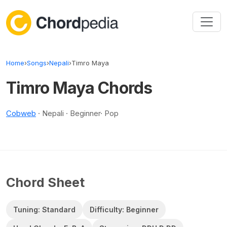
Skip to content
Home
›
Songs
›
Nepali
›
Timro Maya
Timro Maya Chords
Cobweb
· Nepali · Beginner· Pop
Chord Sheet
Tuning: Standard
Difficulty: Beginner