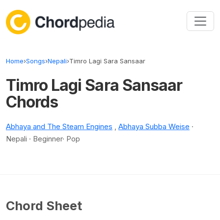
Skip to content
Home
›
Songs
›
Nepali
›
Timro Lagi Sara Sansaar
Timro Lagi Sara Sansaar
Chords
Abhaya and The Steam Engines
,
Abhaya Subba Weise
·
Nepali · Beginner· Pop
Chord Sheet