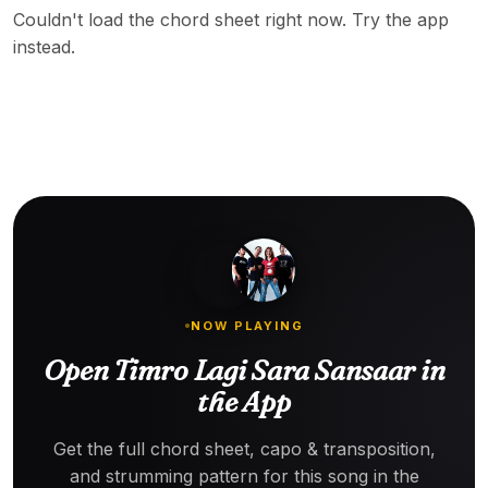
Couldn't load the chord sheet right now. Try the app
instead.
NOW PLAYING
Open Timro Lagi Sara Sansaar in
the App
Get the full chord sheet, capo & transposition,
and strumming pattern for this song in the