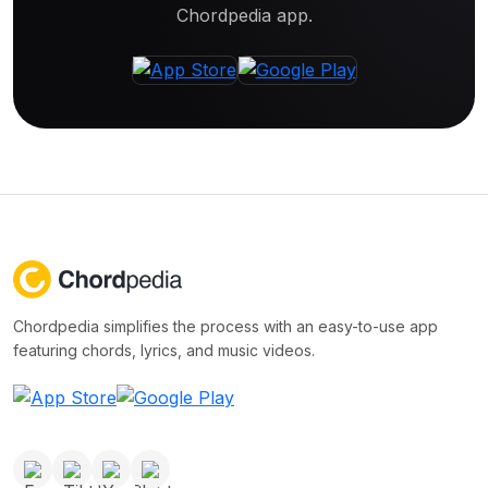
Chordpedia app.
Chordpedia simplifies the process with an easy-to-use app
featuring chords, lyrics, and music videos.