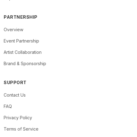
PARTNERSHIP
Overview
Event Partnership
Artist Collaboration
Brand & Sponsorship
SUPPORT
Contact Us
FAQ
Privacy Policy
Terms of Service