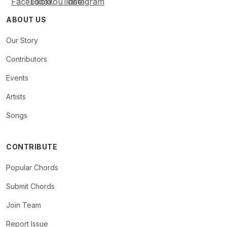
ABOUT US
Our Story
Contributors
Events
Artists
Songs
CONTRIBUTE
Popular Chords
Submit Chords
Join Team
Report Issue