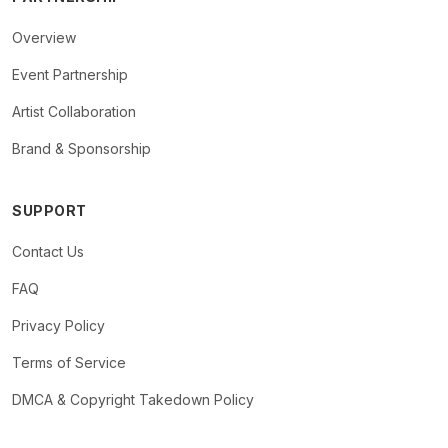
Overview
Event Partnership
Artist Collaboration
Brand & Sponsorship
SUPPORT
Contact Us
FAQ
Privacy Policy
Terms of Service
DMCA & Copyright Takedown Policy