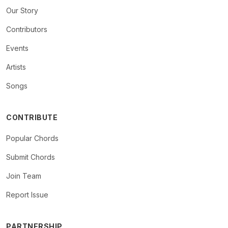
Our Story
Contributors
Events
Artists
Songs
CONTRIBUTE
Popular Chords
Submit Chords
Join Team
Report Issue
PARTNERSHIP