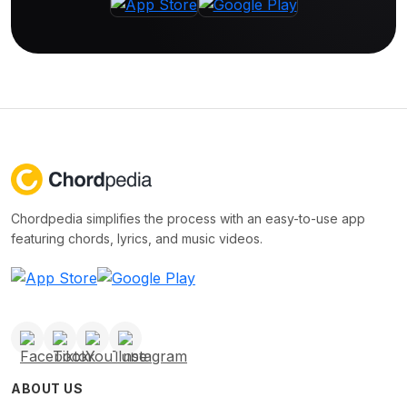
Chordpedia simplifies the process with an easy-to-use app
featuring chords, lyrics, and music videos.
ABOUT US