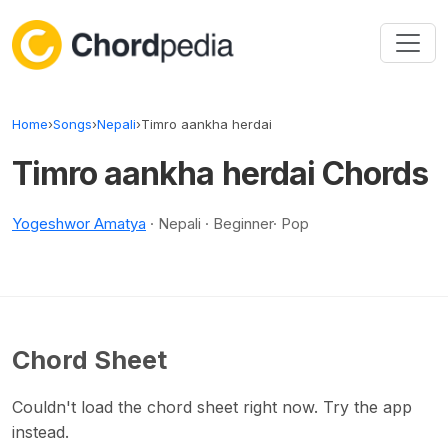
Skip to content
Home
›
Songs
›
Nepali
›
Timro aankha herdai
Timro aankha herdai Chords
Yogeshwor Amatya
· Nepali · Beginner· Pop
Chord Sheet
Couldn't load the chord sheet right now. Try the app
instead.