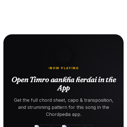
NOW PLAYING
Open Timro aankha herdai in the
App
Get the full chord sheet, capo & transposition,
and strumming pattern for this song in the
Chordpedia app.