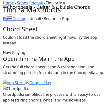
Skip to content
Home
›
Songs
›
Nepali
›
Timi ra Ma
Timi ra Ma Chords
Bikki Gurung
· Nepali · Beginner· Pop
Chord Sheet
Couldn't load the chord sheet right now. Try the app
instead.
Now Playing
Open Timi ra Ma in the App
Get the full chord sheet, capo & transposition, and
strumming pattern for this song in the Chordpedia app.
Chordpedia simplifies the process with an easy-to-use
app featuring chords, lyrics, and music videos.