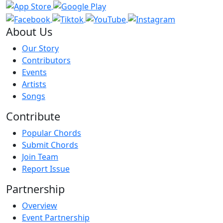
About Us
Our Story
Contributors
Events
Artists
Songs
Contribute
Popular Chords
Submit Chords
Join Team
Report Issue
Partnership
Overview
Event Partnership