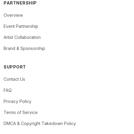
PARTNERSHIP
Overview
Event Partnership
Artist Collaboration
Brand & Sponsorship
SUPPORT
Contact Us
FAQ
Privacy Policy
Terms of Service
DMCA & Copyright Takedown Policy