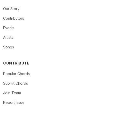
Our Story
Contributors
Events
Artists
Songs
CONTRIBUTE
Popular Chords
Submit Chords
Join Team
Report Issue