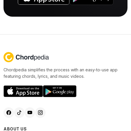
Chordpedia simplifies the process with an easy-to-use app
featuring chords, lyrics, and music videos.
ABOUT US