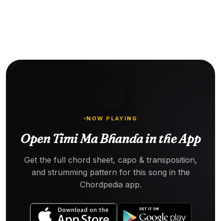
NOW PLAYING
Open Timi Ma Bhanda in the App
Get the full chord sheet, capo & transposition,
and strumming pattern for this song in the
Chordpedia app.