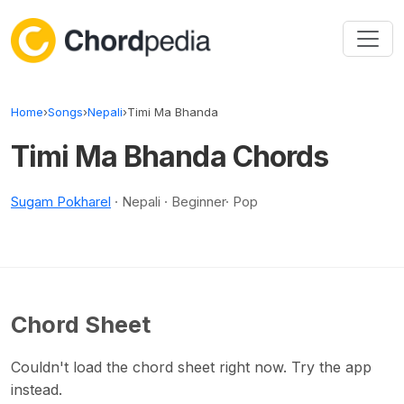
Skip to content
Home
›
Songs
›
Nepali
›
Timi Ma Bhanda
Timi Ma Bhanda Chords
Sugam Pokharel
· Nepali · Beginner· Pop
Chord Sheet
Couldn't load the chord sheet right now. Try the app
instead.