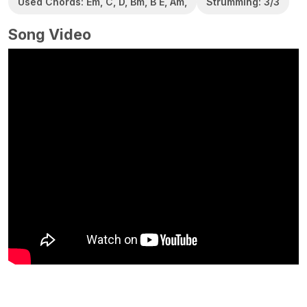
Used Chords: Em, C, D, Bm, B E, Am,
Strumming: 3/3
Song Video