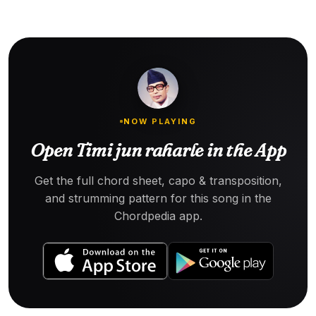
NOW PLAYING
Open Timi jun raharle in the App
Get the full chord sheet, capo & transposition,
and strumming pattern for this song in the
Chordpedia app.