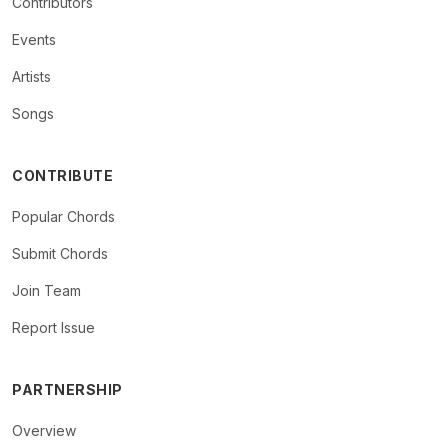
Contributors
Events
Artists
Songs
CONTRIBUTE
Popular Chords
Submit Chords
Join Team
Report Issue
PARTNERSHIP
Overview