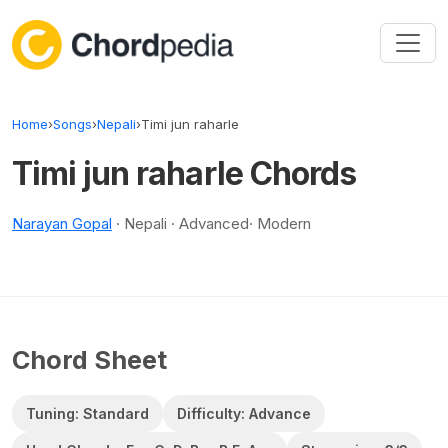
Skip to content
Home
›
Songs
›
Nepali
›
Timi jun raharle
Timi jun raharle Chords
Narayan Gopal
· Nepali · Advanced· Modern
Chord Sheet
Tuning: Standard
Difficulty: Advance