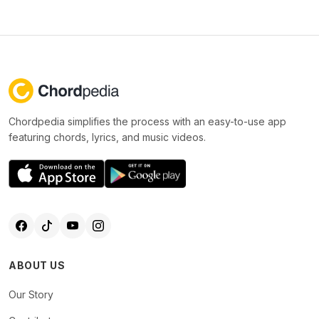
Chordpedia simplifies the process with an easy-to-use app
featuring chords, lyrics, and music videos.
ABOUT US
Our Story