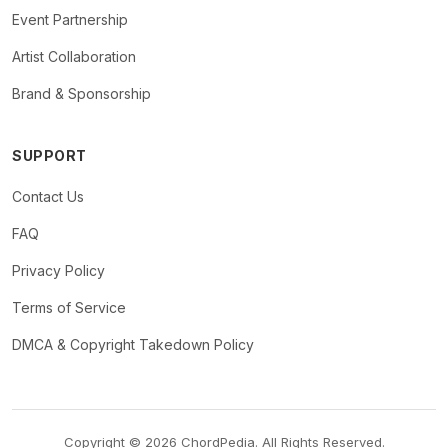
Event Partnership
Artist Collaboration
Brand & Sponsorship
SUPPORT
Contact Us
FAQ
Privacy Policy
Terms of Service
DMCA & Copyright Takedown Policy
Copyright © 2026 ChordPedia. All Rights Reserved.