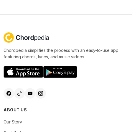
Chordpedia simplifies the process with an easy-to-use app
featuring chords, lyrics, and music videos.
ABOUT US
Our Story