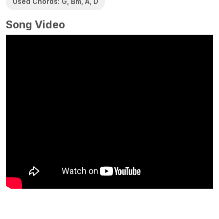
Used Chords: G, Bm, A, D
Song Video