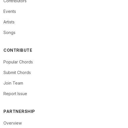
Contributors
Events
Artists
Songs
CONTRIBUTE
Popular Chords
Submit Chords
Join Team
Report Issue
PARTNERSHIP
Overview