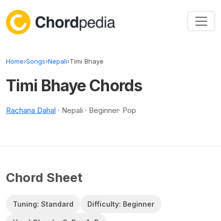
Skip to content
Home
›
Songs
›
Nepali
›
Timi Bhaye
Timi Bhaye Chords
Rachana Dahal
· Nepali · Beginner· Pop
Chord Sheet
Tuning: Standard
Difficulty: Beginner