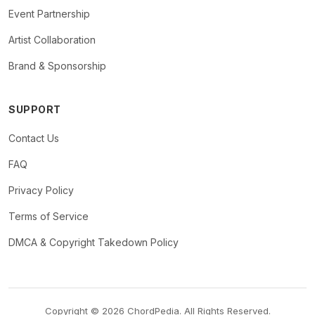
Event Partnership
Artist Collaboration
Brand & Sponsorship
SUPPORT
Contact Us
FAQ
Privacy Policy
Terms of Service
DMCA & Copyright Takedown Policy
Copyright © 2026 ChordPedia. All Rights Reserved.