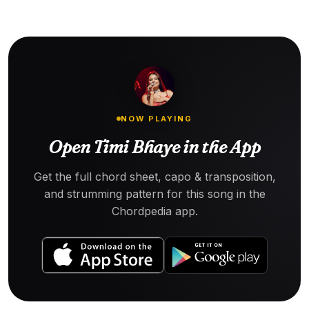
NOW PLAYING
Open Timi Bhaye in the App
Get the full chord sheet, capo & transposition,
and strumming pattern for this song in the
Chordpedia app.