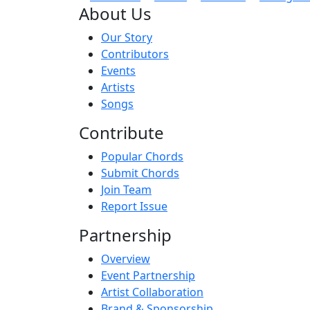
About Us
Our Story
Contributors
Events
Artists
Songs
Contribute
Popular Chords
Submit Chords
Join Team
Report Issue
Partnership
Overview
Event Partnership
Artist Collaboration
Brand & Sponsorship