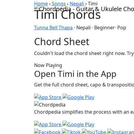
Skip to content
Home
›
Songs
›
Nepali
›
Timi
Timi Chords
Tunna Bell Thapa
· Nepali · Beginner· Pop
Chord Sheet
Couldn't load the chord sheet right now. Try
Now Playing
Open Timi in the App
Get the full chord sheet, capo & transposit
Chordpedia simplifies the process with an ea