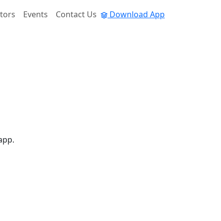
tors
Events
Contact Us
Download App
app.