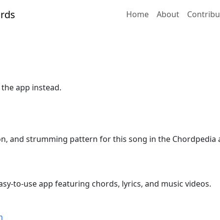
Home
About
Contribu
 the app instead.
ion, and strumming pattern for this song in the Chordpedia 
sy-to-use app featuring chords, lyrics, and music videos.