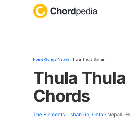
Skip to content
Home
›
Songs
›
Nepali
›
Thula Thula Sahar
Thula Thula
Chords
The Elements
,
Ishan Raj Onta
· Nepali · 