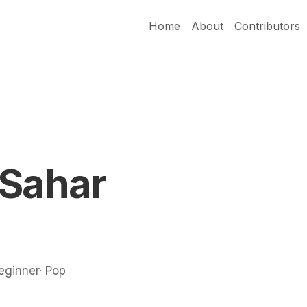
Home
About
Contributors
 Sahar
Beginner· Pop