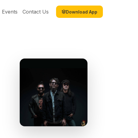
Events
Contact Us
Download App