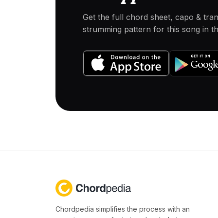
Get the full chord sheet, capo & tra
strumming pattern for this song in 
Chordpedia simplifies the process with an