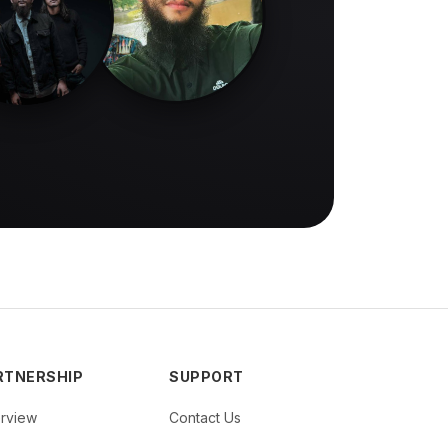
RTNERSHIP
SUPPORT
rview
Contact Us