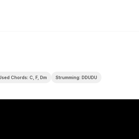
Used Chords: C, F, Dm
Strumming: DDUDU