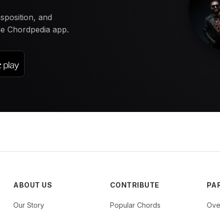
nsposition, and
the Chordpedia app.
ABOUT US
CONTRIBUTE
PA
Our Story
Popular Chords
Ove