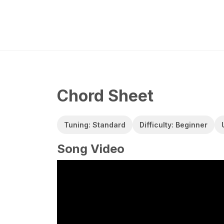
Chord Sheet
Tuning: Standard
Difficulty: Beginner
Song Video