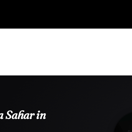
 Sahar in