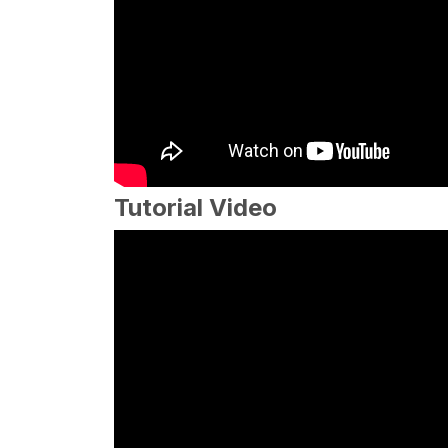
Tutorial Video