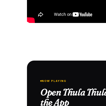
NOW PLAYING
Open Thula Thula
the App