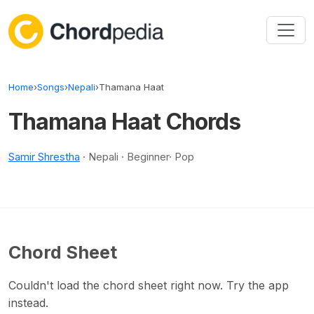
Skip to content
Home
›
Songs
›
Nepali
›
Thamana Haat
Thamana Haat Chords
Samir Shrestha
· Nepali · Beginner· Pop
Chord Sheet
Couldn't load the chord sheet right now. Try the app
instead.