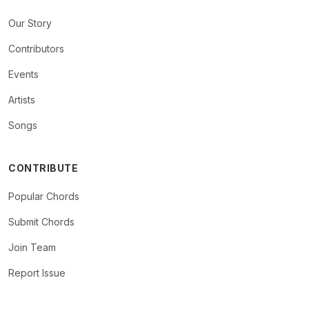
Our Story
Contributors
Events
Artists
Songs
CONTRIBUTE
Popular Chords
Submit Chords
Join Team
Report Issue