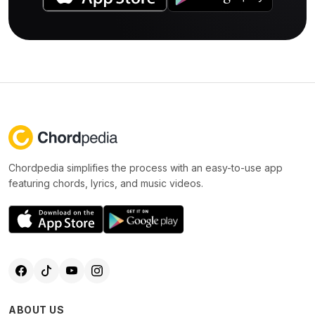
Chordpedia simplifies the process with an easy-to-use app
featuring chords, lyrics, and music videos.
ABOUT US