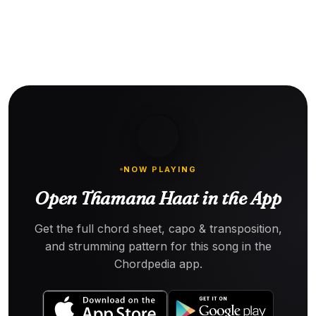
NOW PLAYING
Open Thamana Haat in the App
Get the full chord sheet, capo & transposition,
and strumming pattern for this song in the
Chordpedia app.