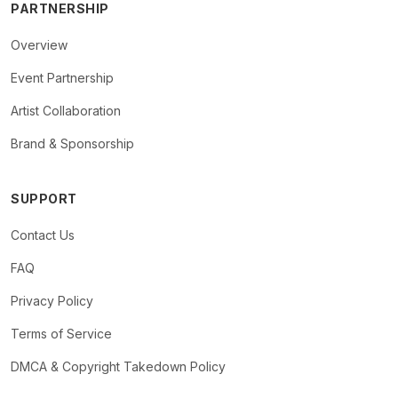
PARTNERSHIP
Overview
Event Partnership
Artist Collaboration
Brand & Sponsorship
SUPPORT
Contact Us
FAQ
Privacy Policy
Terms of Service
DMCA & Copyright Takedown Policy