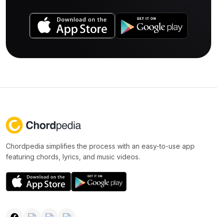
Chordpedia simplifies the process with an easy-to-use app
featuring chords, lyrics, and music videos.