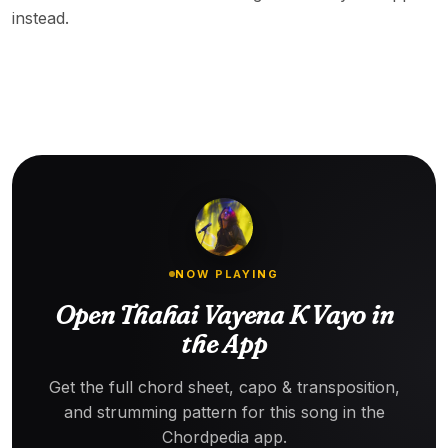
instead.
NOW PLAYING
Open Thahai Vayena K Vayo in
the App
Get the full chord sheet, capo & transposition,
and strumming pattern for this song in the
Chordpedia app.