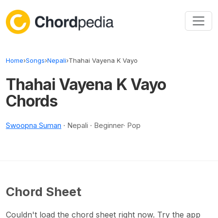
Skip to content
Home
›
Songs
›
Nepali
›
Thahai Vayena K Vayo
Thahai Vayena K Vayo
Chords
Swoopna Suman
· Nepali · Beginner· Pop
Chord Sheet
Couldn't load the chord sheet right now. Try the app