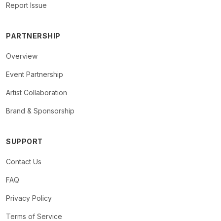
Report Issue
PARTNERSHIP
Overview
Event Partnership
Artist Collaboration
Brand & Sponsorship
SUPPORT
Contact Us
FAQ
Privacy Policy
Terms of Service