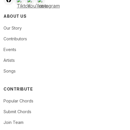
ABOUT US
Our Story
Contributors
Events
Artists
Songs
CONTRIBUTE
Popular Chords
Submit Chords
Join Team