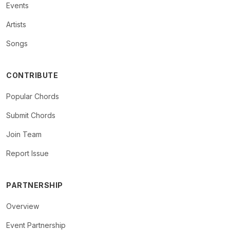
Events
Artists
Songs
CONTRIBUTE
Popular Chords
Submit Chords
Join Team
Report Issue
PARTNERSHIP
Overview
Event Partnership