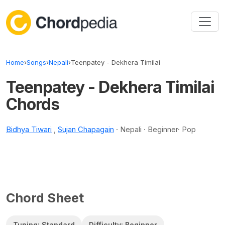
Skip to content
Home
›
Songs
›
Nepali
›
Teenpatey - Dekhera Timilai
Teenpatey - Dekhera Timilai
Chords
Bidhya Tiwari
,
Sujan Chapagain
· Nepali · Beginner· Pop
Chord Sheet
Tuning: Standard
Difficulty: Beginner