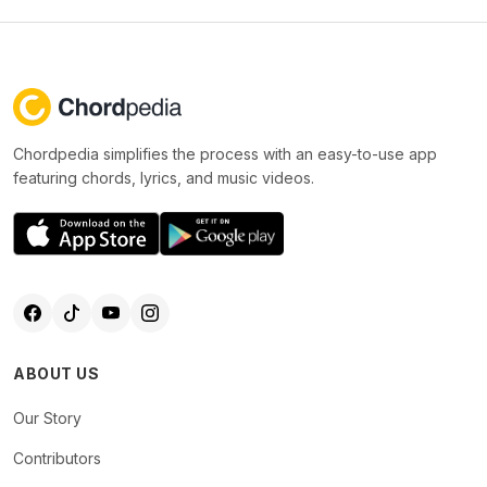
Chordpedia simplifies the process with an easy-to-use app
featuring chords, lyrics, and music videos.
ABOUT US
Our Story
Contributors