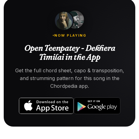
NOW PLAYING
Open Teenpatey - Dekhera
Timilai in the App
Get the full chord sheet, capo & transposition,
and strumming pattern for this song in the
Chordpedia app.