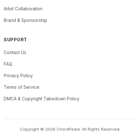
Artist Collaboration
Brand & Sponsorship
SUPPORT
Contact Us
FAQ
Privacy Policy
Terms of Service
DMCA & Copyright Takedown Policy
Copyright © 2026 ChordPedia. All Rights Reserved.