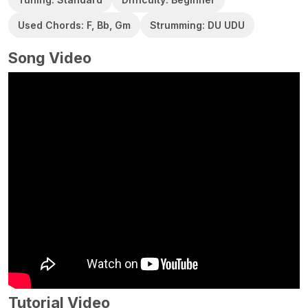
Used Chords: F, Bb, Gm
Strumming: DU UDU
Song Video
Tutorial Video