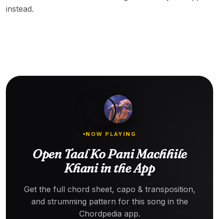
instead.
NOW PLAYING
Open Taal Ko Pani Machhile
Khani in the App
Get the full chord sheet, capo & transposition,
and strumming pattern for this song in the
Chordpedia app.