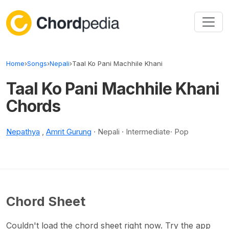
Skip to content
Home
›
Songs
›
Nepali
›
Taal Ko Pani Machhile Khani
Taal Ko Pani Machhile Khani
Chords
Nepathya
,
Amrit Gurung
· Nepali · Intermediate· Pop
Chord Sheet
Couldn't load the chord sheet right now. Try the app