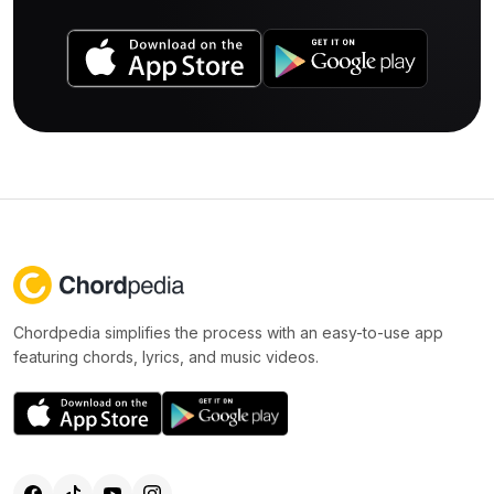
Chordpedia simplifies the process with an easy-to-use app
featuring chords, lyrics, and music videos.