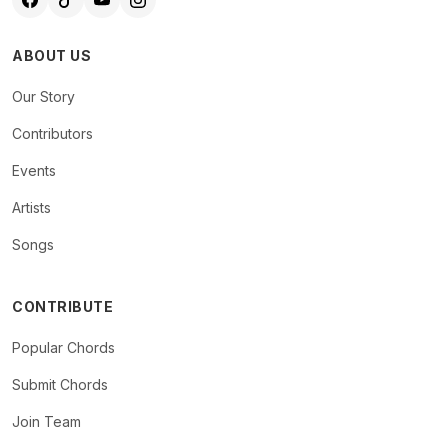
ABOUT US
Our Story
Contributors
Events
Artists
Songs
CONTRIBUTE
Popular Chords
Submit Chords
Join Team