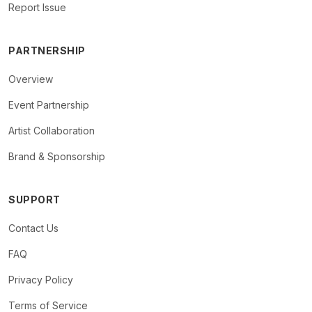
Report Issue
PARTNERSHIP
Overview
Event Partnership
Artist Collaboration
Brand & Sponsorship
SUPPORT
Contact Us
FAQ
Privacy Policy
Terms of Service