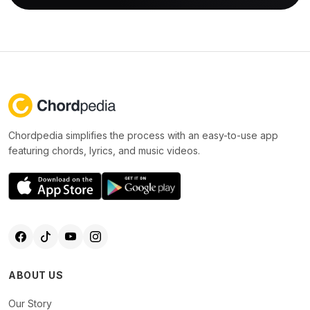
Chordpedia simplifies the process with an easy-to-use app
featuring chords, lyrics, and music videos.
ABOUT US
Our Story