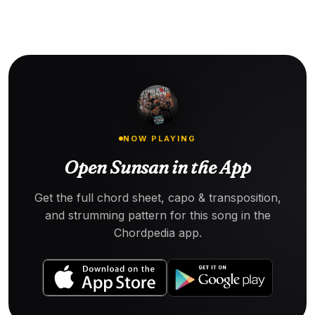
NOW PLAYING
Open Sunsan in the App
Get the full chord sheet, capo & transposition,
and strumming pattern for this song in the
Chordpedia app.