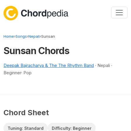
Skip to content
Home
›
Songs
›
Nepali
›
Sunsan
Sunsan Chords
Deepak Bajracharya & The The Rhythm Band
· Nepali ·
Beginner· Pop
Chord Sheet
Tuning: Standard
Difficulty: Beginner