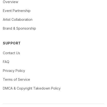
Overview
Event Partnership
Artist Collaboration
Brand & Sponsorship
SUPPORT
Contact Us
FAQ
Privacy Policy
Terms of Service
DMCA & Copyright Takedown Policy