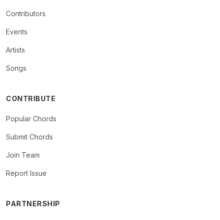
Contributors
Events
Artists
Songs
CONTRIBUTE
Popular Chords
Submit Chords
Join Team
Report Issue
PARTNERSHIP