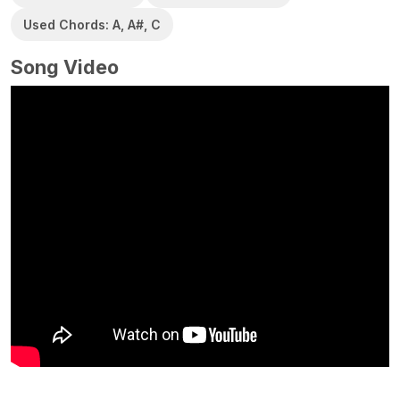
Used Chords: A, A#, C
Song Video