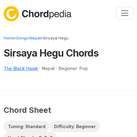
Skip to content
Home
›
Songs
›
Nepali
›
Sirsaya Hegu
Sirsaya Hegu Chords
The Black Hawk
· Nepali · Beginner· Pop
Chord Sheet
Tuning: Standard
Difficulty: Beginner