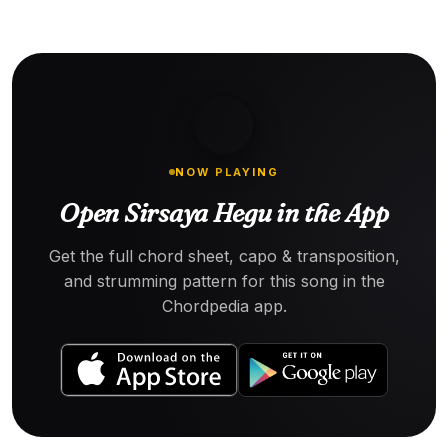
NOW PLAYING
Open Sirsaya Hegu in the App
Get the full chord sheet, capo & transposition,
and strumming pattern for this song in the
Chordpedia app.