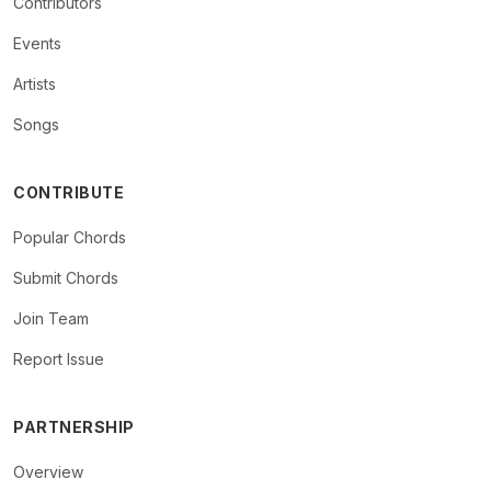
Contributors
Events
Artists
Songs
CONTRIBUTE
Popular Chords
Submit Chords
Join Team
Report Issue
PARTNERSHIP
Overview