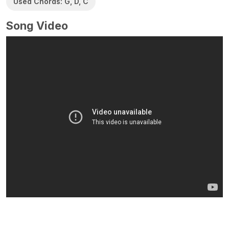
Used Chords: G, D, C
Song Video