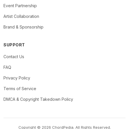
Event Partnership
Artist Collaboration
Brand & Sponsorship
SUPPORT
Contact Us
FAQ
Privacy Policy
Terms of Service
DMCA & Copyright Takedown Policy
Copyright © 2026 ChordPedia. All Rights Reserved.