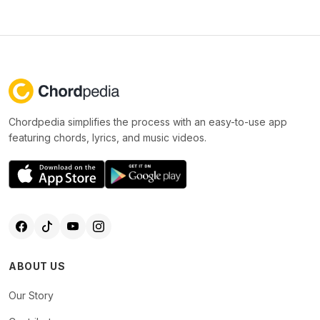
Chordpedia simplifies the process with an easy-to-use app
featuring chords, lyrics, and music videos.
ABOUT US
Our Story