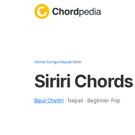
Skip to content
Home
›
Songs
›
Nepali
›
Siriri
Siriri Chords
Bipul Chettri
· Nepali · Beginner· Pop