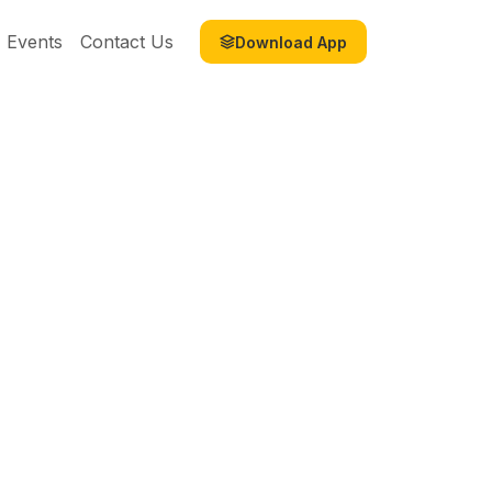
Events
Contact Us
Download App