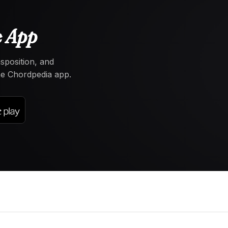
e App
nsposition, and
the Chordpedia app.