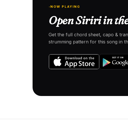
NOW PLAYING
Open Siriri in th
Get the full chord sheet, capo & tra
strumming pattern for this song in 