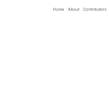
Home
About
Contributors