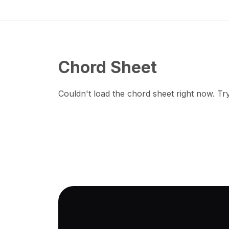
Chord Sheet
Couldn't load the chord sheet right now. Try