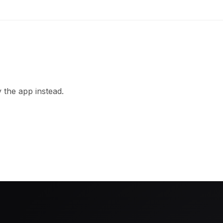
 the app instead.