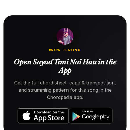
NOW PLAYING
Open Sayad Timi Nai Hau in the
App
Get the full chord sheet, capo & transposition,
and strumming pattern for this song in the
Chordpedia app.