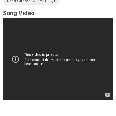
Used Chords: G, Em, C, D, F
Song Video