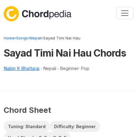
Skip to content
Home
›
Songs
›
Nepali
›
Sayad Timi Nai Hau
Sayad Timi Nai Hau Chords
Nabin K Bhattarai
· Nepali · Beginner· Pop
Chord Sheet
Tuning: Standard
Difficulty: Beginner