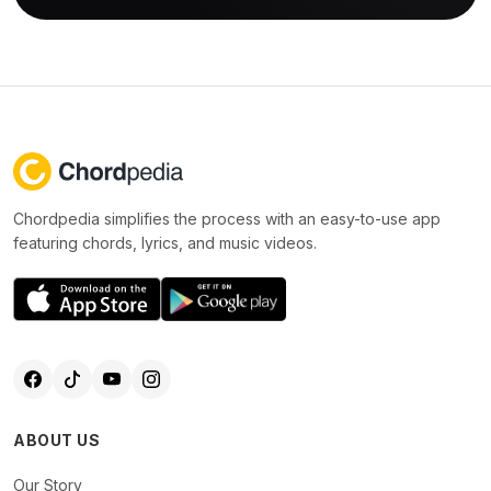
Chordpedia simplifies the process with an easy-to-use app
featuring chords, lyrics, and music videos.
ABOUT US
Our Story