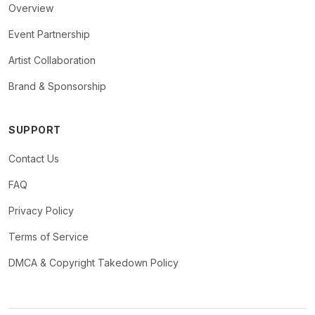
Overview
Event Partnership
Artist Collaboration
Brand & Sponsorship
SUPPORT
Contact Us
FAQ
Privacy Policy
Terms of Service
DMCA & Copyright Takedown Policy