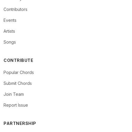
Contributors
Events
Artists
Songs
CONTRIBUTE
Popular Chords
Submit Chords
Join Team
Report Issue
PARTNERSHIP