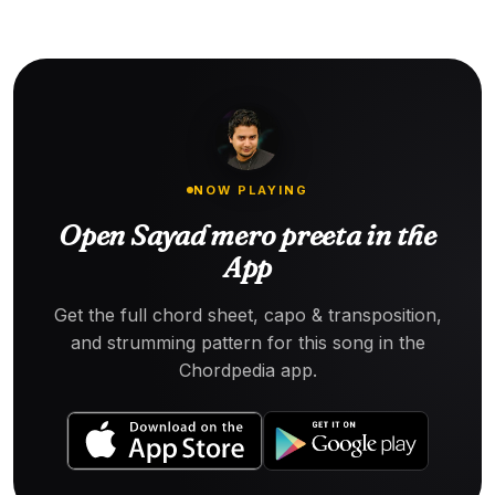
NOW PLAYING
Open Sayad mero preeta in the
App
Get the full chord sheet, capo & transposition,
and strumming pattern for this song in the
Chordpedia app.