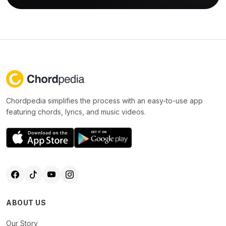
Chordpedia simplifies the process with an easy-to-use app
featuring chords, lyrics, and music videos.
ABOUT US
Our Story