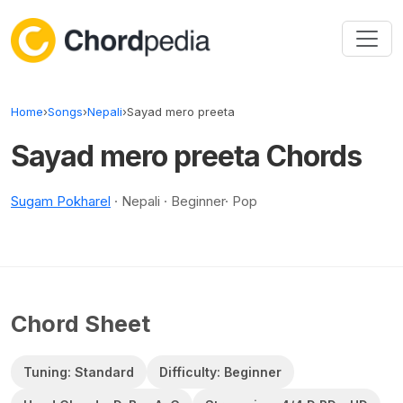
Skip to content
Home
›
Songs
›
Nepali
›
Sayad mero preeta
Sayad mero preeta Chords
Sugam Pokharel
· Nepali · Beginner· Pop
Chord Sheet
Tuning: Standard
Difficulty: Beginner