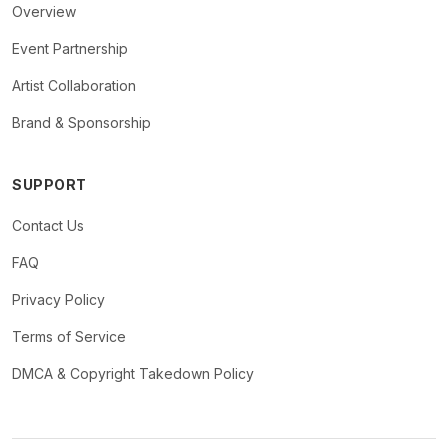
Overview
Event Partnership
Artist Collaboration
Brand & Sponsorship
SUPPORT
Contact Us
FAQ
Privacy Policy
Terms of Service
DMCA & Copyright Takedown Policy