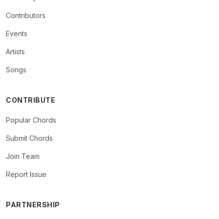
Contributors
Events
Artists
Songs
CONTRIBUTE
Popular Chords
Submit Chords
Join Team
Report Issue
PARTNERSHIP