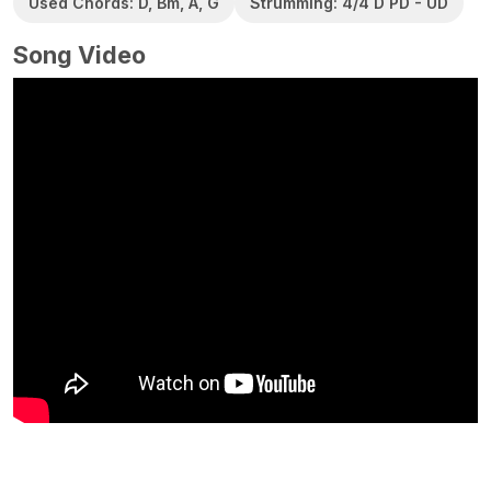
Used Chords: D, Bm, A, G
Strumming: 4/4 D PD - UD
Song Video