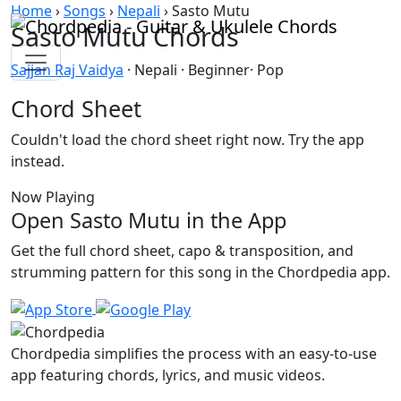
Skip to content
Home
›
Songs
›
Nepali
›
Sasto Mutu
Sasto Mutu Chords
Sajjan Raj Vaidya
· Nepali · Beginner· Pop
Chord Sheet
Couldn't load the chord sheet right now. Try the app
instead.
Now Playing
Open Sasto Mutu in the App
Get the full chord sheet, capo & transposition, and
strumming pattern for this song in the Chordpedia app.
Chordpedia simplifies the process with an easy-to-use
app featuring chords, lyrics, and music videos.