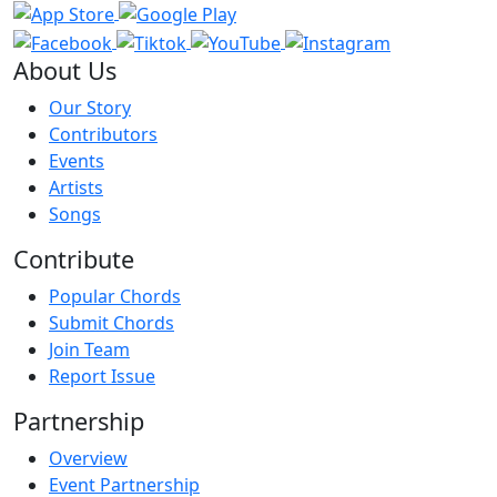
About Us
Our Story
Contributors
Events
Artists
Songs
Contribute
Popular Chords
Submit Chords
Join Team
Report Issue
Partnership
Overview
Event Partnership