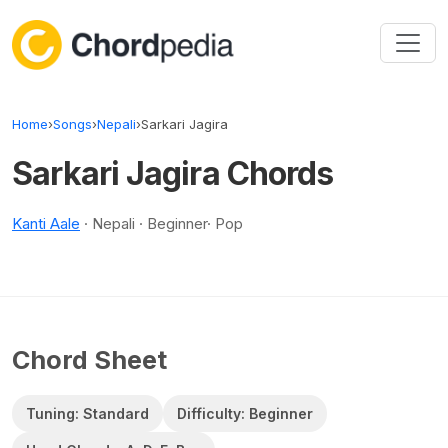
Skip to content
Home
›
Songs
›
Nepali
›
Sarkari Jagira
Sarkari Jagira Chords
Kanti Aale
· Nepali · Beginner· Pop
Chord Sheet
Tuning: Standard
Difficulty: Beginner