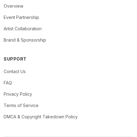
Overview
Event Partnership
Artist Collaboration
Brand & Sponsorship
SUPPORT
Contact Us
FAQ
Privacy Policy
Terms of Service
DMCA & Copyright Takedown Policy