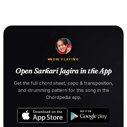
NOW PLAYING
Open Sarkari Jagira in the App
Get the full chord sheet, capo & transposition,
and strumming pattern for this song in the
Chordpedia app.