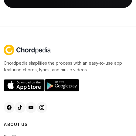
Chordpedia simplifies the process with an easy-to-use app
featuring chords, lyrics, and music videos.
ABOUT US