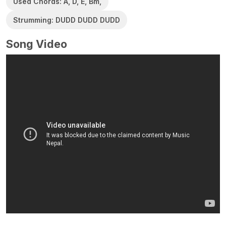
Used Chords: A, D, E, Bm,
Strumming: DUDD DUDD DUDD
Song Video