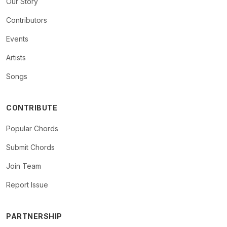
Our Story
Contributors
Events
Artists
Songs
CONTRIBUTE
Popular Chords
Submit Chords
Join Team
Report Issue
PARTNERSHIP