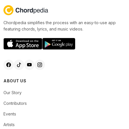
Chordpedia simplifies the process with an easy-to-use app
featuring chords, lyrics, and music videos.
ABOUT US
Our Story
Contributors
Events
Artists