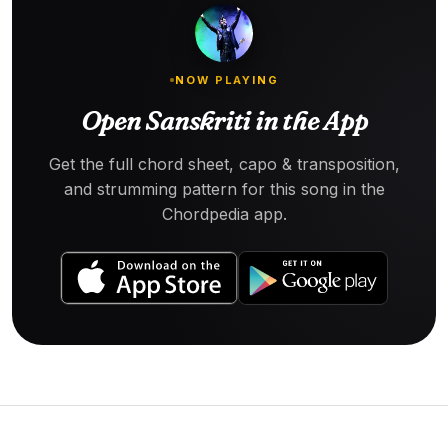
NOW PLAYING
Open Sanskriti in the App
Get the full chord sheet, capo & transposition,
and strumming pattern for this song in the
Chordpedia app.