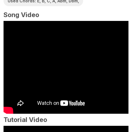
Used Chords: E, B, C, A, Abm, Dbm,
Song Video
Tutorial Video