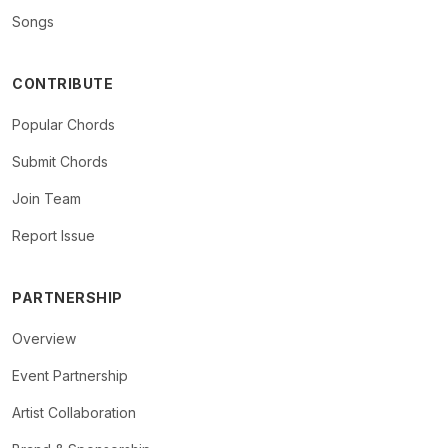
Songs
CONTRIBUTE
Popular Chords
Submit Chords
Join Team
Report Issue
PARTNERSHIP
Overview
Event Partnership
Artist Collaboration