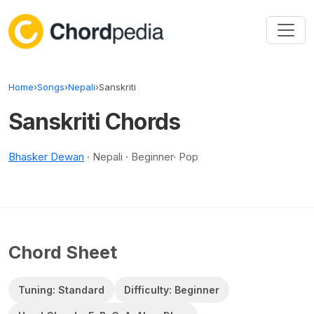
Skip to content
Home
›
Songs
›
Nepali
›
Sanskriti
Sanskriti Chords
Bhasker Dewan
· Nepali · Beginner· Pop
Chord Sheet
Tuning: Standard
Difficulty: Beginner