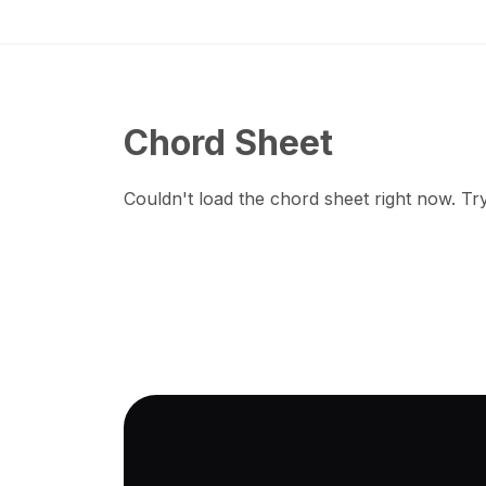
Chord Sheet
Couldn't load the chord sheet right now. Try