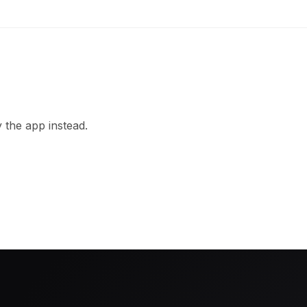
 the app instead.