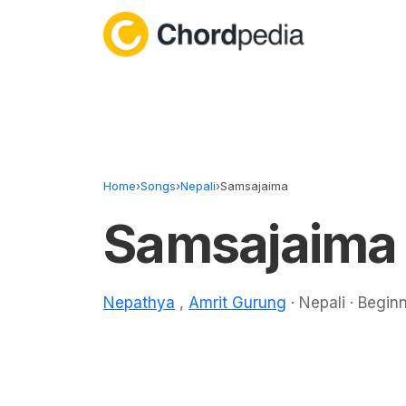
Skip to content
Home
›
Songs
›
Nepali
›
Samsajaima
Samsajaima
Nepathya
,
Amrit Gurung
· Nepali · Begin