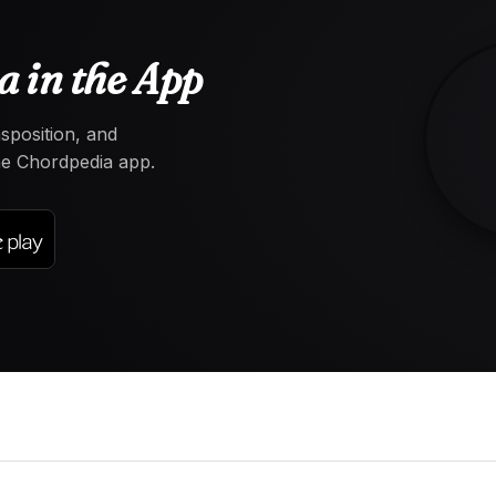
 in the App
nsposition, and
the Chordpedia app.