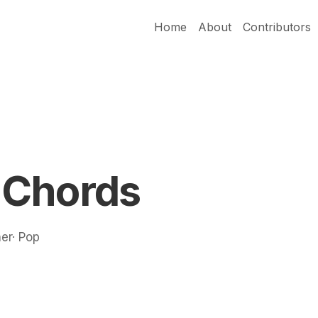
Home
About
Contributors
 Chords
ner· Pop