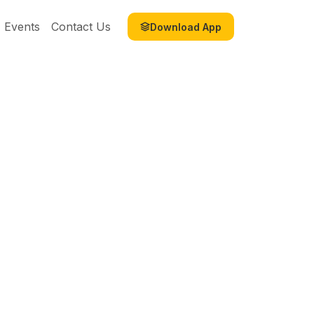
Events
Contact Us
Download App