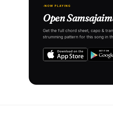
NOW PLAYING
Open Samsajaima
Get the full chord sheet, capo & tra
strumming pattern for this song in 