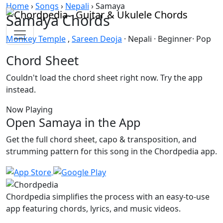
Skip to content
Home
›
Songs
›
Nepali
›
Samaya
Samaya Chords
Monkey Temple
,
Sareen Deoja
· Nepali · Beginner· Pop
Chord Sheet
Couldn't load the chord sheet right now. Try the app
instead.
Now Playing
Open Samaya in the App
Get the full chord sheet, capo & transposition, and
strumming pattern for this song in the Chordpedia app.
Chordpedia simplifies the process with an easy-to-use
app featuring chords, lyrics, and music videos.