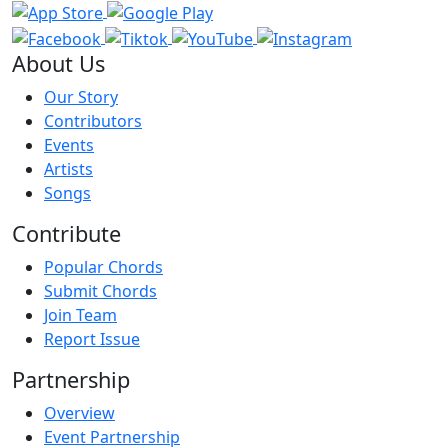
About Us
Our Story
Contributors
Events
Artists
Songs
Contribute
Popular Chords
Submit Chords
Join Team
Report Issue
Partnership
Overview
Event Partnership