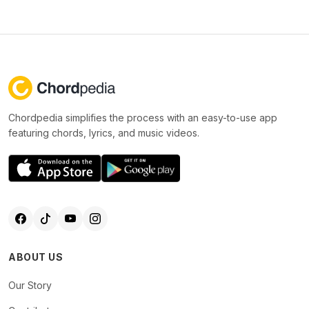
Chordpedia simplifies the process with an easy-to-use app
featuring chords, lyrics, and music videos.
ABOUT US
Our Story