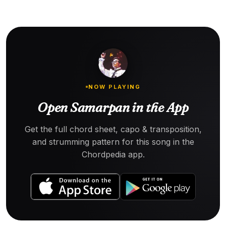
NOW PLAYING
Open Samarpan in the App
Get the full chord sheet, capo & transposition,
and strumming pattern for this song in the
Chordpedia app.