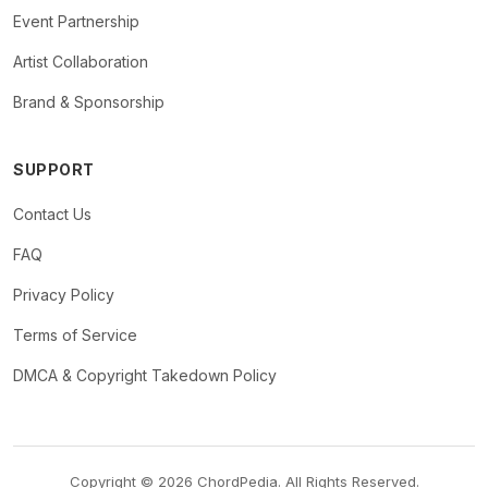
Event Partnership
Artist Collaboration
Brand & Sponsorship
SUPPORT
Contact Us
FAQ
Privacy Policy
Terms of Service
DMCA & Copyright Takedown Policy
Copyright © 2026 ChordPedia. All Rights Reserved.