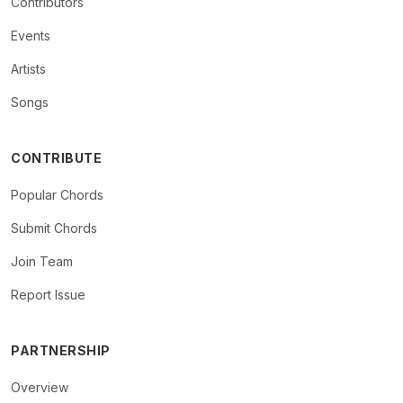
Contributors
Events
Artists
Songs
CONTRIBUTE
Popular Chords
Submit Chords
Join Team
Report Issue
PARTNERSHIP
Overview