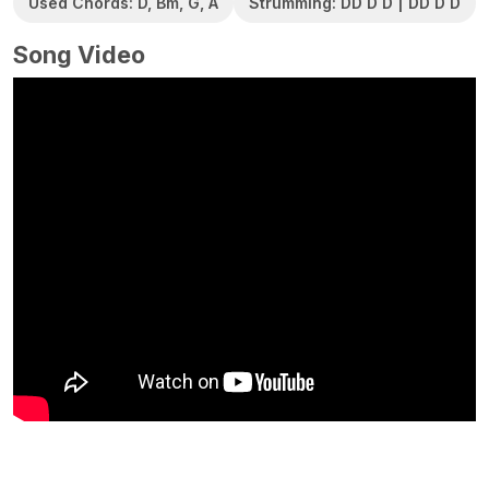
Used Chords: D, Bm, G, A
Strumming: DD D D | DD D D
Song Video