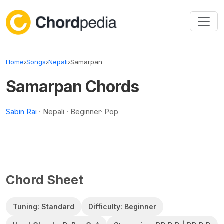
Skip to content
Home
›
Songs
›
Nepali
›
Samarpan
Samarpan Chords
Sabin Rai
· Nepali · Beginner· Pop
Chord Sheet
Tuning: Standard
Difficulty: Beginner