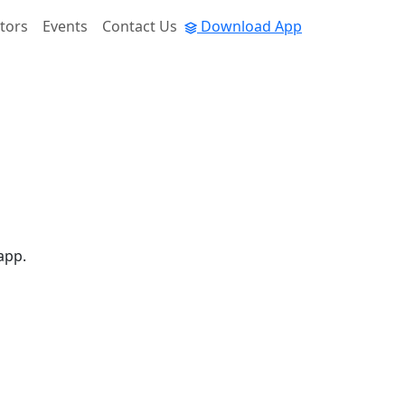
tors
Events
Contact Us
Download App
app.