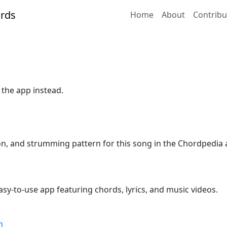
Home
About
Contribu
 the app instead.
ion, and strumming pattern for this song in the Chordpedia 
sy-to-use app featuring chords, lyrics, and music videos.