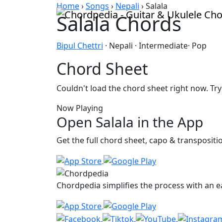
Skip to content
Home
›
Songs
›
Nepali
›
Salala
Salala Chords
Bipul Chettri
· Nepali · Intermediate· Pop
Chord Sheet
Couldn't load the chord sheet right now. Try
Now Playing
Open Salala in the App
Get the full chord sheet, capo & transposit
Chordpedia simplifies the process with an ea