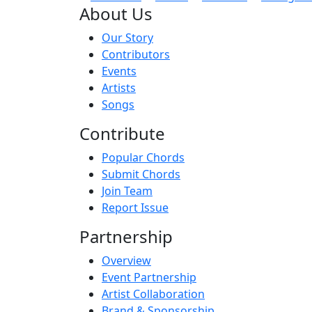
About Us
Our Story
Contributors
Events
Artists
Songs
Contribute
Popular Chords
Submit Chords
Join Team
Report Issue
Partnership
Overview
Event Partnership
Artist Collaboration
Brand & Sponsorship