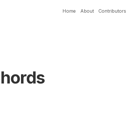
Home
About
Contributors
Chords