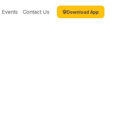
Events
Contact Us
Download App