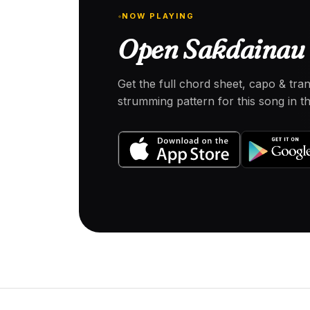
NOW PLAYING
Open Sakdainau 
Get the full chord sheet, capo & tra
strumming pattern for this song in 