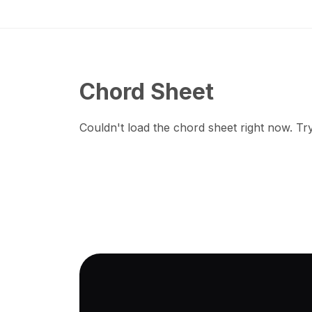
Chord Sheet
Couldn't load the chord sheet right now. Try