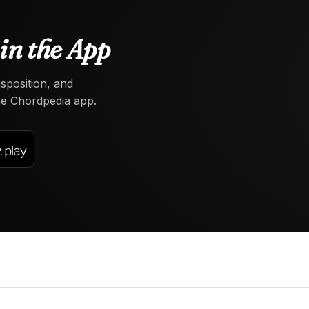
in the App
nsposition, and
the Chordpedia app.