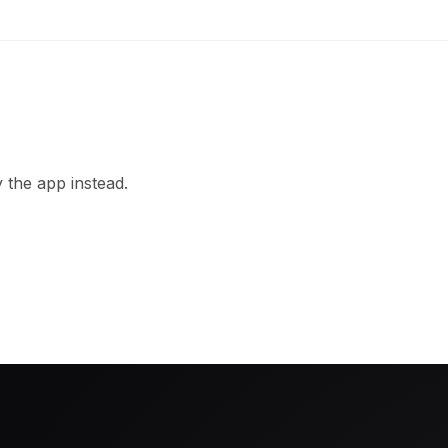
 the app instead.