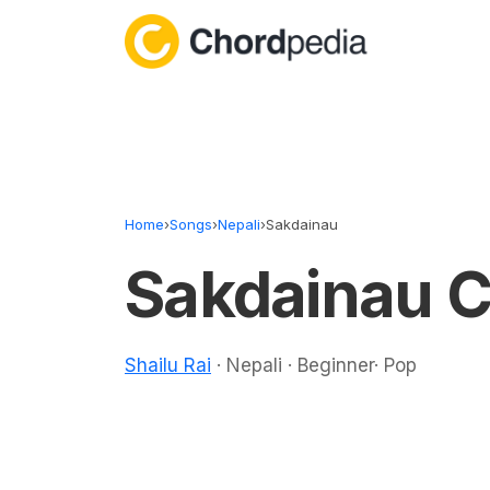
Skip to content
Home
›
Songs
›
Nepali
›
Sakdainau
Sakdainau 
Shailu Rai
· Nepali · Beginner· Pop