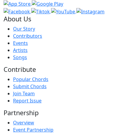
About Us
Our Story
Contributors
Events
Artists
Songs
Contribute
Popular Chords
Submit Chords
Join Team
Report Issue
Partnership
Overview
Event Partnership