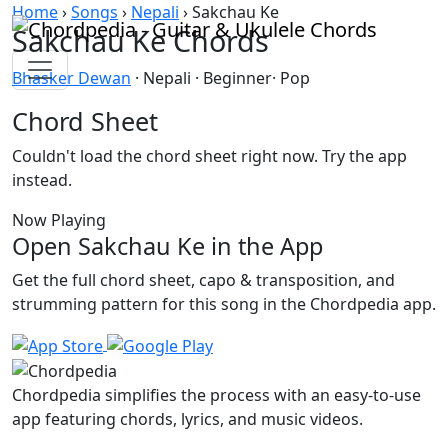
Skip to content
Home
›
Songs
›
Nepali
›
Sakchau Ke
Sakchau Ke Chords
Bhasker Dewan
· Nepali · Beginner· Pop
Chord Sheet
Couldn't load the chord sheet right now. Try the app
instead.
Now Playing
Open Sakchau Ke in the App
Get the full chord sheet, capo & transposition, and
strumming pattern for this song in the Chordpedia app.
Chordpedia simplifies the process with an easy-to-use
app featuring chords, lyrics, and music videos.