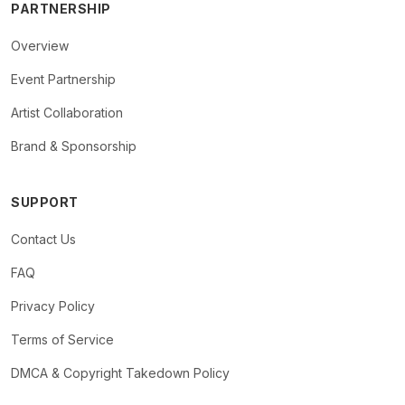
PARTNERSHIP
Overview
Event Partnership
Artist Collaboration
Brand & Sponsorship
SUPPORT
Contact Us
FAQ
Privacy Policy
Terms of Service
DMCA & Copyright Takedown Policy