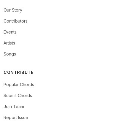
Our Story
Contributors
Events
Artists
Songs
CONTRIBUTE
Popular Chords
Submit Chords
Join Team
Report Issue