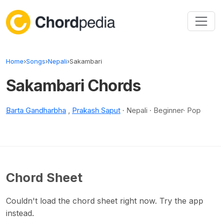
Skip to content
Home
›
Songs
›
Nepali
›
Sakambari
Sakambari Chords
Barta Gandharbha
,
Prakash Saput
· Nepali · Beginner· Pop
Chord Sheet
Couldn't load the chord sheet right now. Try the app
instead.