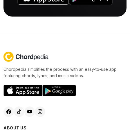
Chordpedia simplifies the process with an easy-to-use app
featuring chords, lyrics, and music videos.
ABOUT US