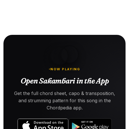
NOW PLAYING
Open Sakambari in the App
Get the full chord sheet, capo & transposition,
and strumming pattern for this song in the
Chordpedia app.