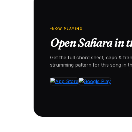
NOW PLAYING
Open Sahara in t
Get the full chord sheet, capo & tra
strumming pattern for this song in 