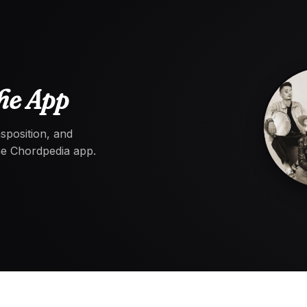
he App
nsposition, and
the Chordpedia app.