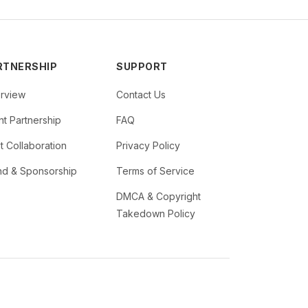
RTNERSHIP
SUPPORT
rview
Contact Us
t Partnership
FAQ
st Collaboration
Privacy Policy
nd & Sponsorship
Terms of Service
DMCA & Copyright
Takedown Policy