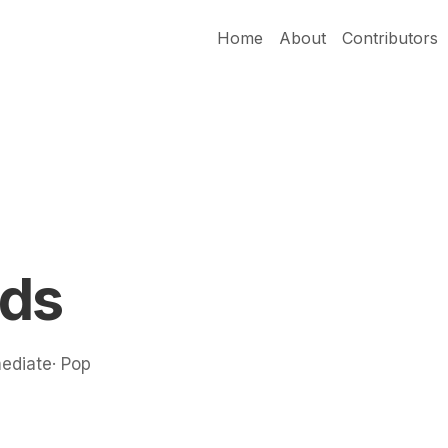
Home
About
Contributors
rds
mediate· Pop