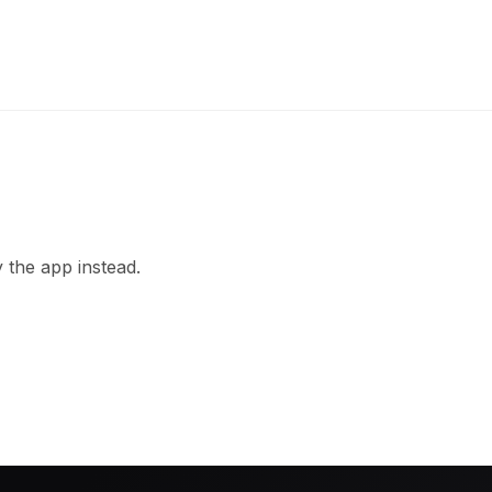
 the app instead.