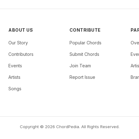
ABOUT US
CONTRIBUTE
PA
Our Story
Popular Chords
Ove
Contributors
Submit Chords
Even
Events
Join Team
Arti
Artists
Report Issue
Bra
Songs
Copyright © 2026 ChordPedia. All Rights Reserved.