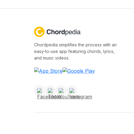
Chordpedia simplifies the process with an
easy-to-use app featuring chords, lyrics,
and music videos.