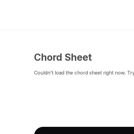
Chord Sheet
Couldn't load the chord sheet right now. Try