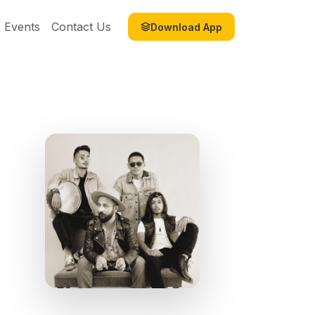
Events
Contact Us
Download App