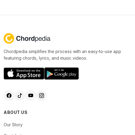
Chordpedia simplifies the process with an easy-to-use app
featuring chords, lyrics, and music videos.
ABOUT US
Our Story