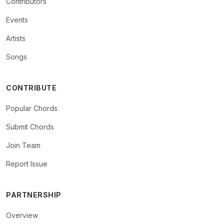
Contributors
Events
Artists
Songs
CONTRIBUTE
Popular Chords
Submit Chords
Join Team
Report Issue
PARTNERSHIP
Overview