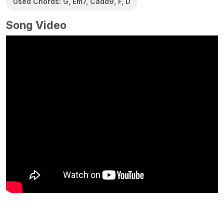
Used Chords: G, Em7, Cadd9, F, D
Song Video