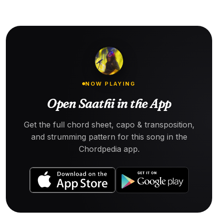
NOW PLAYING
Open Saathi in the App
Get the full chord sheet, capo & transposition,
and strumming pattern for this song in the
Chordpedia app.