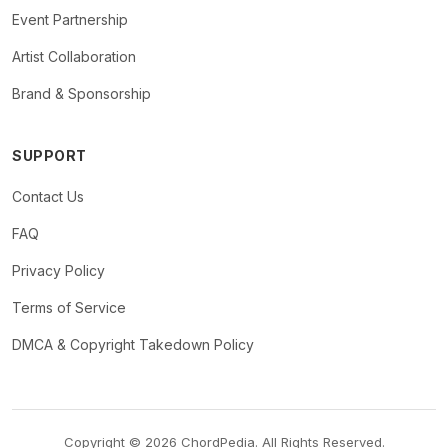
Event Partnership
Artist Collaboration
Brand & Sponsorship
SUPPORT
Contact Us
FAQ
Privacy Policy
Terms of Service
DMCA & Copyright Takedown Policy
Copyright © 2026 ChordPedia. All Rights Reserved.