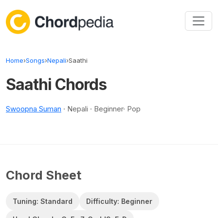
Skip to content
Home
›
Songs
›
Nepali
›
Saathi
Saathi Chords
Swoopna Suman
· Nepali · Beginner· Pop
Chord Sheet
Tuning: Standard
Difficulty: Beginner