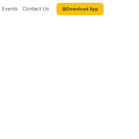
Events
Contact Us
Download App