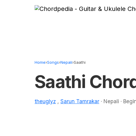
Skip to content
Home
›
Songs
›
Nepali
›
Saathi
Saathi Chor
theuglyz
,
Sarun Tamrakar
· Nepali · Begi