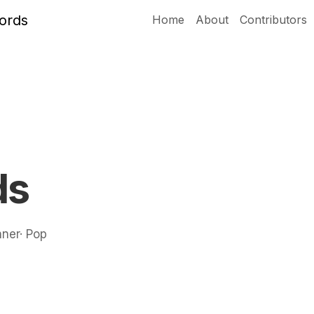
Home
About
Contributors
ds
nner· Pop