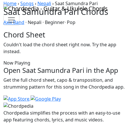
Skip to content
Home
›
Songs
›
Nepali
›
Saat Samundra Pari
Saat Samundra Pari Chords
Axix Band
· Nepali · Beginner· Pop
Chord Sheet
Couldn't load the chord sheet right now. Try the app
instead.
Now Playing
Open Saat Samundra Pari in the App
Get the full chord sheet, capo & transposition, and
strumming pattern for this song in the Chordpedia app.
Chordpedia simplifies the process with an easy-to-use
app featuring chords, lyrics, and music videos.