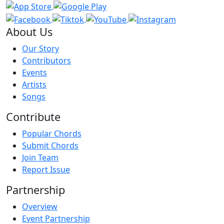
About Us
Our Story
Contributors
Events
Artists
Songs
Contribute
Popular Chords
Submit Chords
Join Team
Report Issue
Partnership
Overview
Event Partnership