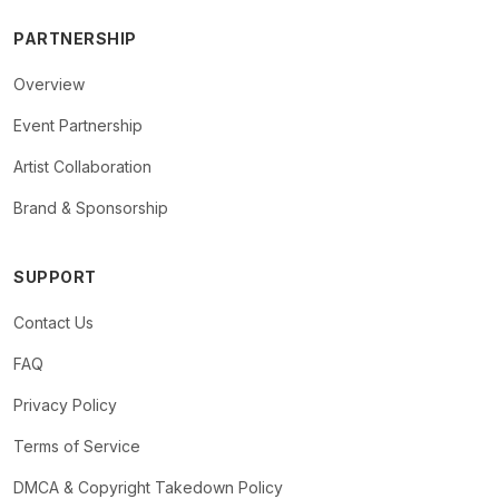
PARTNERSHIP
Overview
Event Partnership
Artist Collaboration
Brand & Sponsorship
SUPPORT
Contact Us
FAQ
Privacy Policy
Terms of Service
DMCA & Copyright Takedown Policy