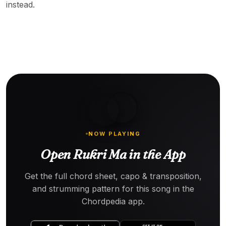
instead.
NOW PLAYING
Open Rukri Ma in the App
Get the full chord sheet, capo & transposition,
and strumming pattern for this song in the
Chordpedia app.