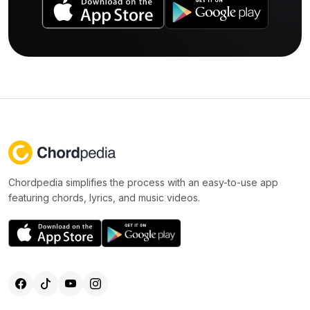
Chordpedia simplifies the process with an easy-to-use app
featuring chords, lyrics, and music videos.