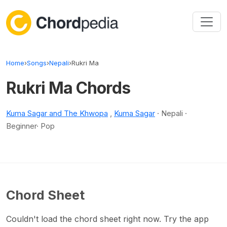
Skip to content
Home
›
Songs
›
Nepali
›
Rukri Ma
Rukri Ma Chords
Kuma Sagar and The Khwopa
,
Kuma Sagar
· Nepali ·
Beginner· Pop
Chord Sheet
Couldn't load the chord sheet right now. Try the app