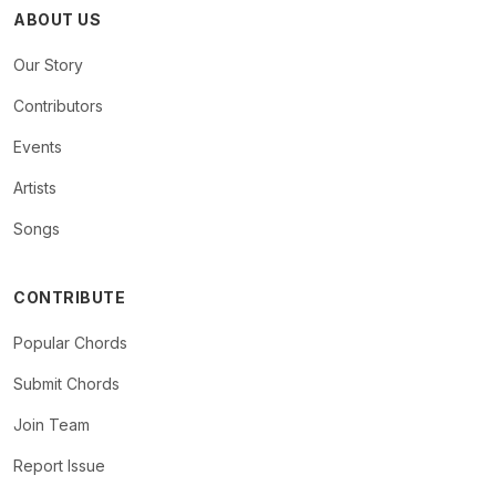
ABOUT US
Our Story
Contributors
Events
Artists
Songs
CONTRIBUTE
Popular Chords
Submit Chords
Join Team
Report Issue