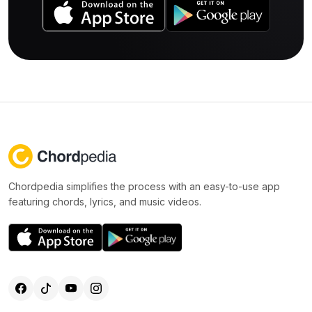
Chordpedia simplifies the process with an easy-to-use app
featuring chords, lyrics, and music videos.