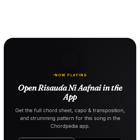
NOW PLAYING
Open Risauda Ni Aafnai in the
App
Get the full chord sheet, capo & transposition,
and strumming pattern for this song in the
Chordpedia app.