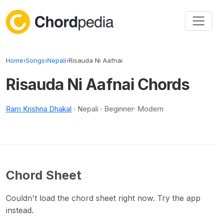
Skip to content
Home
›
Songs
›
Nepali
›
Risauda Ni Aafnai
Risauda Ni Aafnai Chords
Ram Krishna Dhakal
· Nepali · Beginner· Modern
Chord Sheet
Couldn't load the chord sheet right now. Try the app
instead.