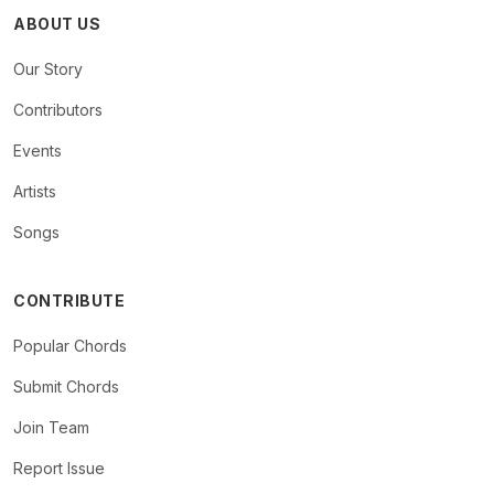
ABOUT US
Our Story
Contributors
Events
Artists
Songs
CONTRIBUTE
Popular Chords
Submit Chords
Join Team
Report Issue