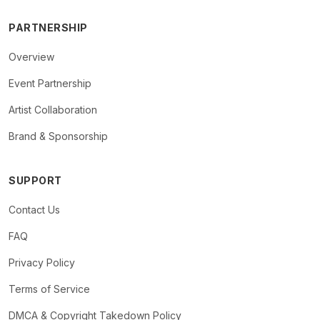
PARTNERSHIP
Overview
Event Partnership
Artist Collaboration
Brand & Sponsorship
SUPPORT
Contact Us
FAQ
Privacy Policy
Terms of Service
DMCA & Copyright Takedown Policy