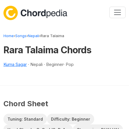
Skip to content
Home
›
Songs
›
Nepali
›
Rara Talaima
Rara Talaima Chords
Kuma Sagar
· Nepali · Beginner· Pop
Chord Sheet
Tuning: Standard
Difficulty: Beginner