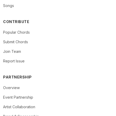
Songs
CONTRIBUTE
Popular Chords
Submit Chords
Join Team
Report Issue
PARTNERSHIP
Overview
Event Partnership
Artist Collaboration