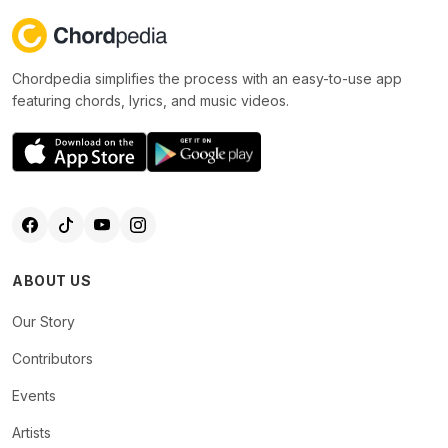
Chordpedia simplifies the process with an easy-to-use app
featuring chords, lyrics, and music videos.
ABOUT US
Our Story
Contributors
Events
Artists