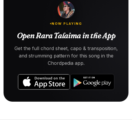
NOW PLAYING
Open Rara Talaima in the App
Get the full chord sheet, capo & transposition,
and strumming pattern for this song in the
Chordpedia app.