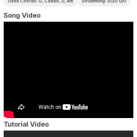
Used Chords: G, Cadd9, D, Am
Strumming: DU/U U/U
Song Video
Tutorial Video