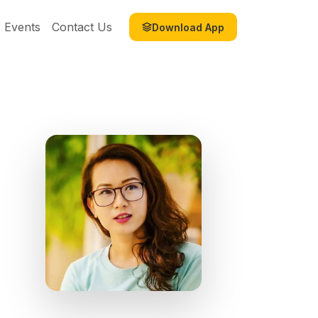
Events
Contact Us
Download App