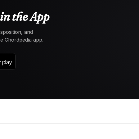
in the App
nsposition, and
the Chordpedia app.