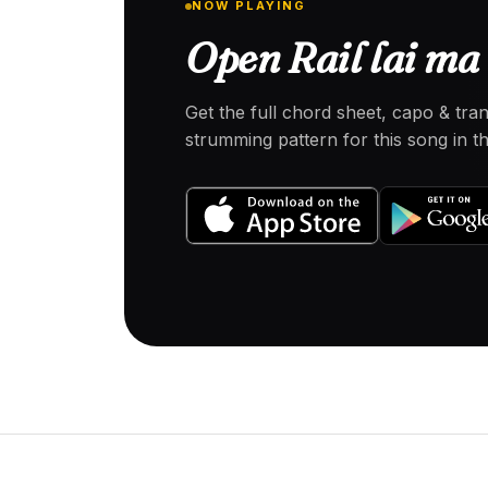
NOW PLAYING
Open Rail lai ma 
Get the full chord sheet, capo & tra
strumming pattern for this song in 