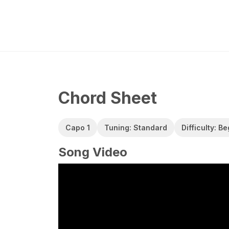
Chord Sheet
Capo 1
Tuning: Standard
Difficulty: B
Song Video