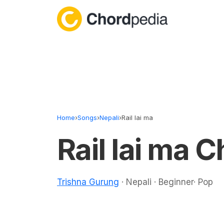
Skip to content
Home
›
Songs
›
Nepali
›
Rail lai ma
Rail lai ma 
Trishna Gurung
· Nepali · Beginner· Pop