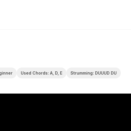
eginner
Used Chords: A, D, E
Strumming: DUUUD DU