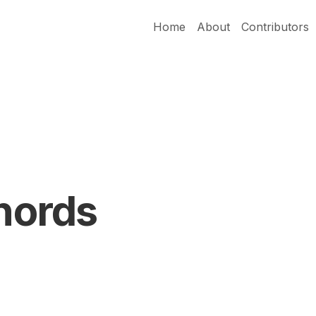
Home
About
Contributors
Chords