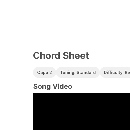
Chord Sheet
Capo 2
Tuning: Standard
Difficulty: B
Song Video