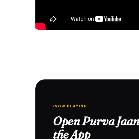
NOW PLAYING
Open Purva Jaan
the App