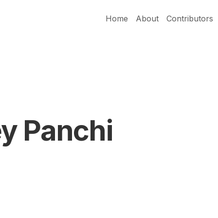
Home
About
Contributors
y Panchi