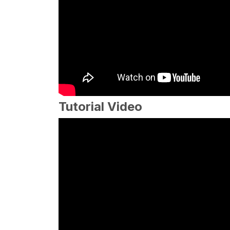
Tutorial Video