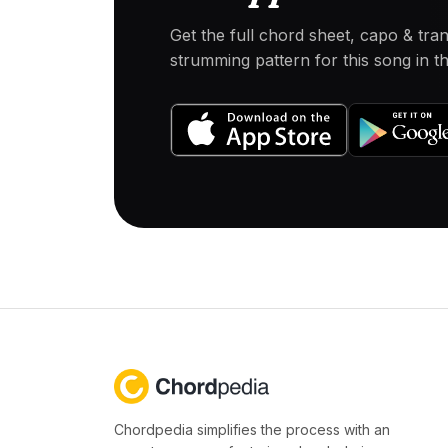
Get the full chord sheet, capo & tra
strumming pattern for this song in 
Chordpedia simplifies the process with an