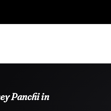
ey Panchi in