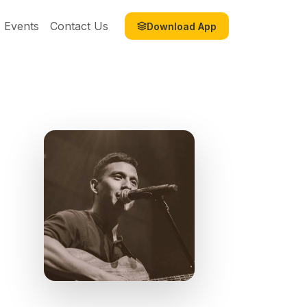
Events
Contact Us
Download App