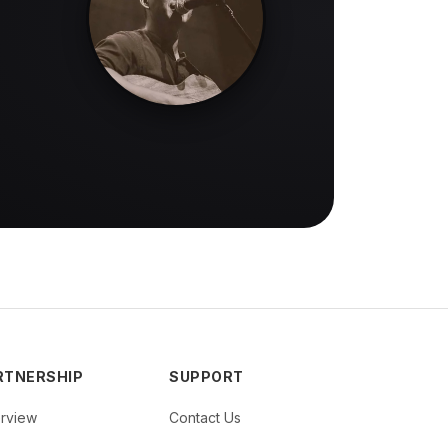
RTNERSHIP
SUPPORT
rview
Contact Us