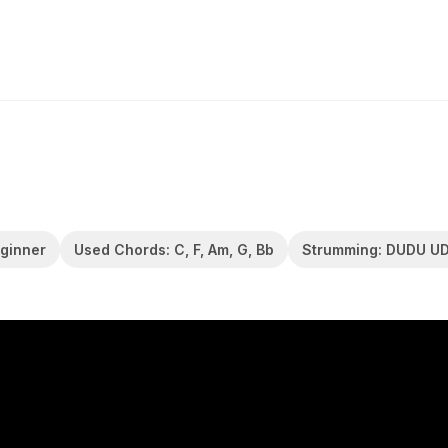
eginner
Used Chords: C, F, Am, G, Bb
Strumming: DUDU U