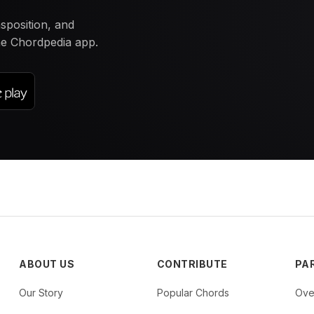
nsposition, and
the Chordpedia app.
ABOUT US
CONTRIBUTE
PA
Our Story
Popular Chords
Ove