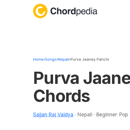
Skip to content
Home
›
Songs
›
Nepali
›
Purva Jaaney Panchi
Purva Jaane
Chords
Sajjan Raj Vaidya
· Nepali · Beginner· Pop