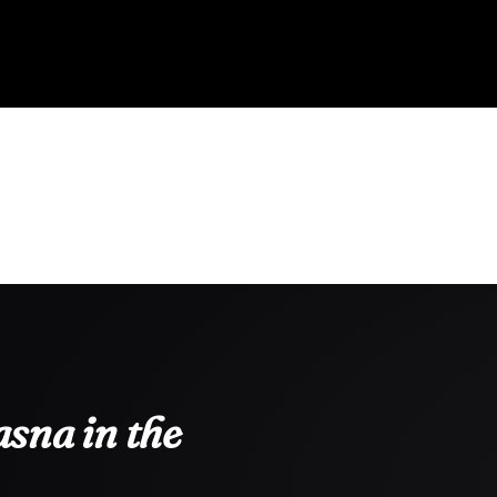
sna in the