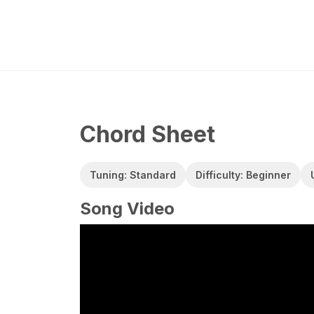
Chord Sheet
Tuning: Standard
Difficulty: Beginner
Song Video