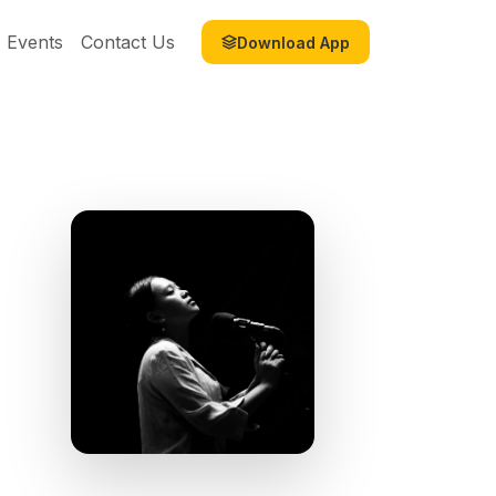
Events
Contact Us
Download App