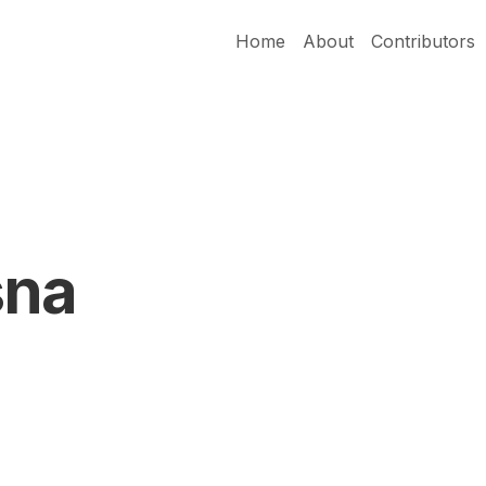
Home
About
Contributors
sna