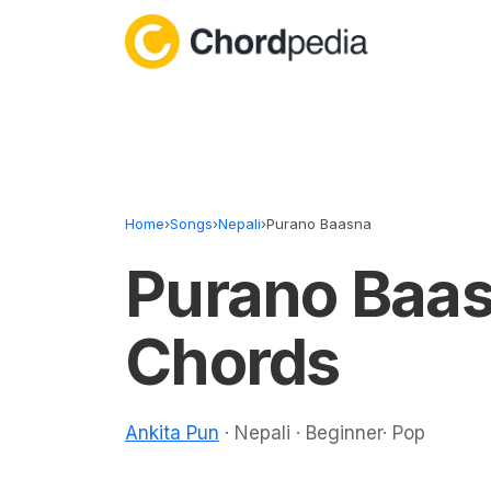
Skip to content
Home
›
Songs
›
Nepali
›
Purano Baasna
Purano Baa
Chords
Ankita Pun
· Nepali · Beginner· Pop