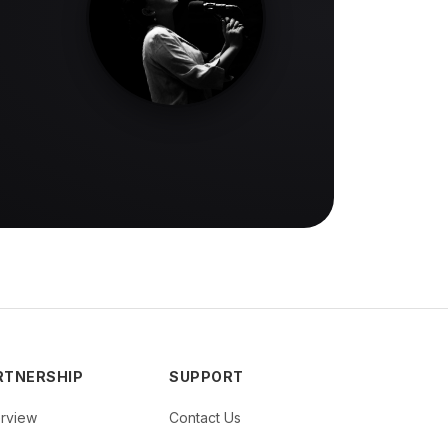
RTNERSHIP
SUPPORT
rview
Contact Us