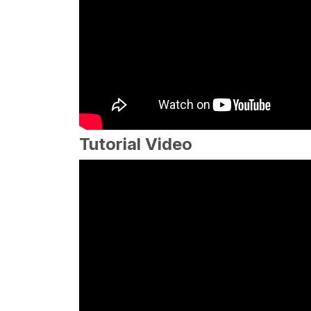
Tutorial Video