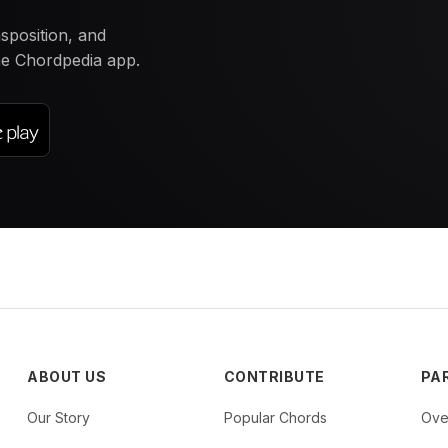
nsposition, and
the Chordpedia app.
ABOUT US
CONTRIBUTE
PA
Our Story
Popular Chords
Ove