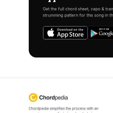
Get the full chord sheet, capo & tra
strumming pattern for this song in 
Chordpedia simplifies the process with an