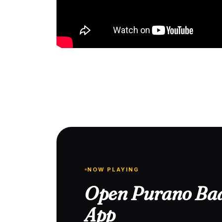
NOW PLAYING
Open Purano Baa
App