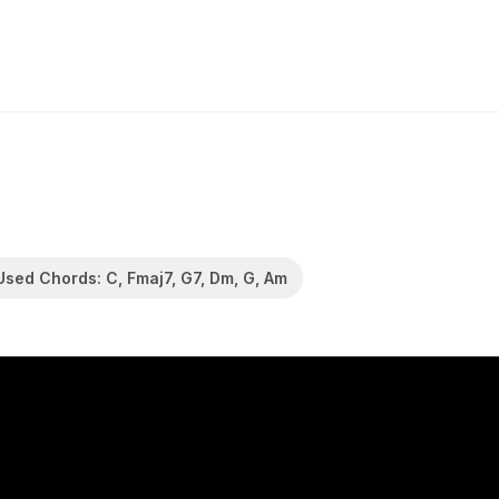
Used Chords: C, Fmaj7, G7, Dm, G, Am