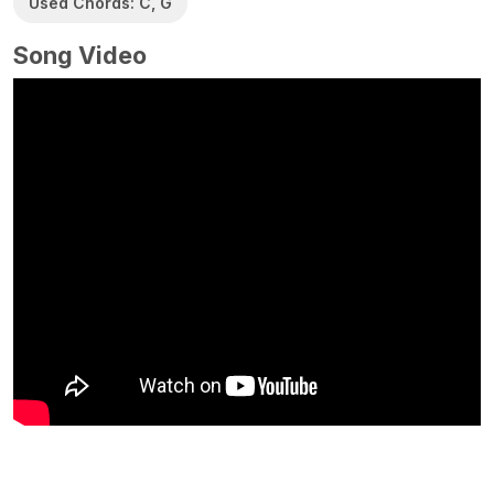
Used Chords: C, G
Song Video