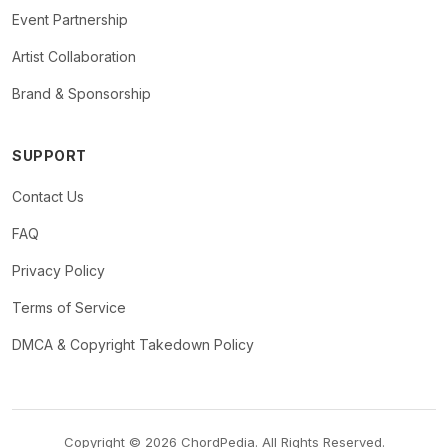
Event Partnership
Artist Collaboration
Brand & Sponsorship
SUPPORT
Contact Us
FAQ
Privacy Policy
Terms of Service
DMCA & Copyright Takedown Policy
Copyright © 2026 ChordPedia. All Rights Reserved.