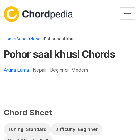
Skip to content
Home
›
Songs
›
Nepali
›
Pohor saal khusi
Pohor saal khusi Chords
Aruna Lama
· Nepali · Beginner· Modern
Chord Sheet
Tuning: Standard
Difficulty: Beginner