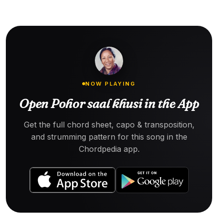
NOW PLAYING
Open Pohor saal khusi in the App
Get the full chord sheet, capo & transposition,
and strumming pattern for this song in the
Chordpedia app.