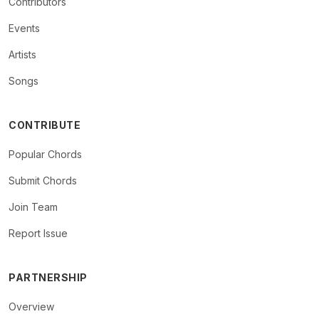
Contributors
Events
Artists
Songs
CONTRIBUTE
Popular Chords
Submit Chords
Join Team
Report Issue
PARTNERSHIP
Overview