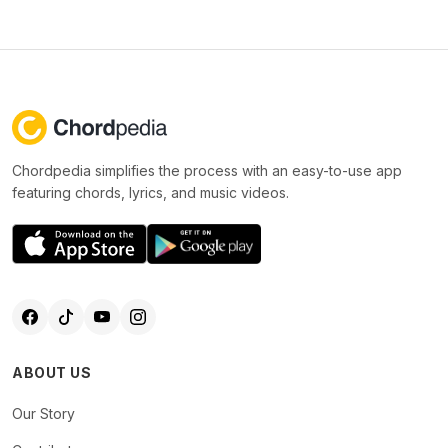
Chordpedia simplifies the process with an easy-to-use app
featuring chords, lyrics, and music videos.
ABOUT US
Our Story