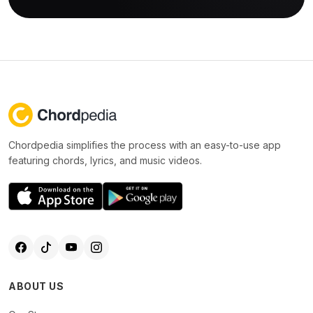
Chordpedia simplifies the process with an easy-to-use app
featuring chords, lyrics, and music videos.
ABOUT US