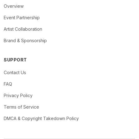
Overview
Event Partnership
Artist Collaboration
Brand & Sponsorship
SUPPORT
Contact Us
FAQ
Privacy Policy
Terms of Service
DMCA & Copyright Takedown Policy