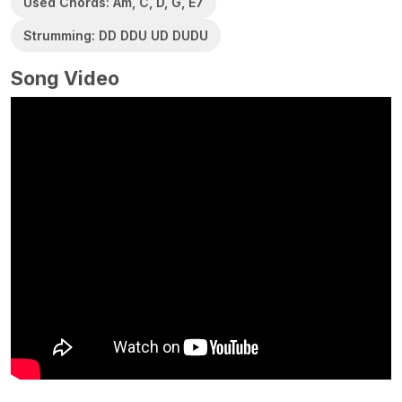
Used Chords: Am, C, D, G, E7
Strumming: DD DDU UD DUDU
Song Video