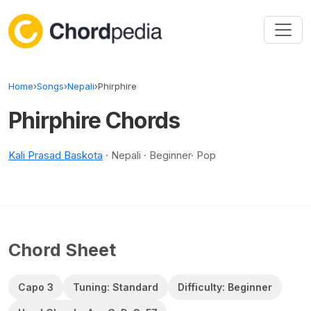
Skip to content
Home
›
Songs
›
Nepali
›
Phirphire
Phirphire Chords
Kali Prasad Baskota
· Nepali · Beginner· Pop
Chord Sheet
Capo 3
Tuning: Standard
Difficulty: Beginner