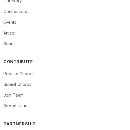
Our Story
Contributors
Events
Artists
Songs
CONTRIBUTE
Popular Chords
Submit Chords
Join Team
Report Issue
PARTNERSHIP