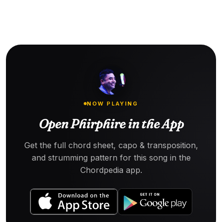
NOW PLAYING
Open Phirphire in the App
Get the full chord sheet, capo & transposition,
and strumming pattern for this song in the
Chordpedia app.