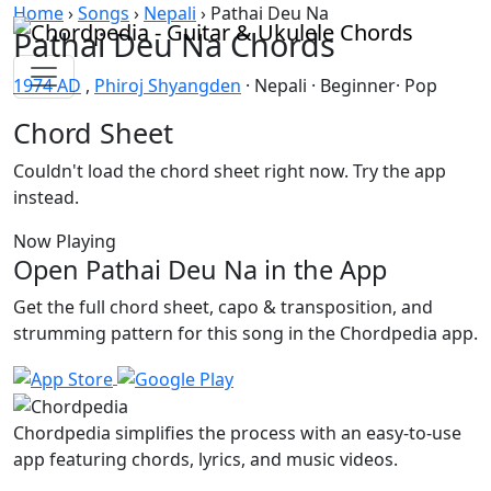
Skip to content
Home
›
Songs
›
Nepali
›
Pathai Deu Na
Pathai Deu Na Chords
1974 AD
,
Phiroj Shyangden
· Nepali · Beginner· Pop
Chord Sheet
Couldn't load the chord sheet right now. Try the app
instead.
Now Playing
Open Pathai Deu Na in the App
Get the full chord sheet, capo & transposition, and
strumming pattern for this song in the Chordpedia app.
Chordpedia simplifies the process with an easy-to-use
app featuring chords, lyrics, and music videos.