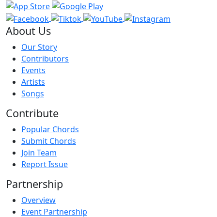
About Us
Our Story
Contributors
Events
Artists
Songs
Contribute
Popular Chords
Submit Chords
Join Team
Report Issue
Partnership
Overview
Event Partnership