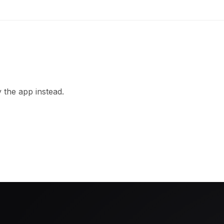
 the app instead.