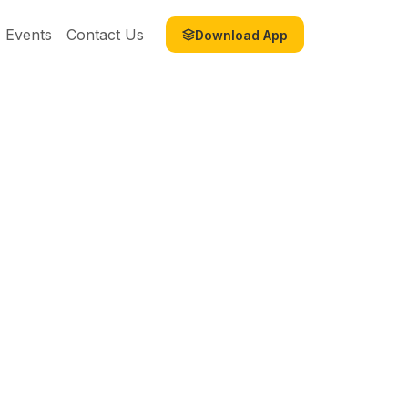
Events
Contact Us
Download App