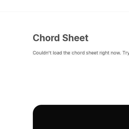
Chord Sheet
Couldn't load the chord sheet right now. Try