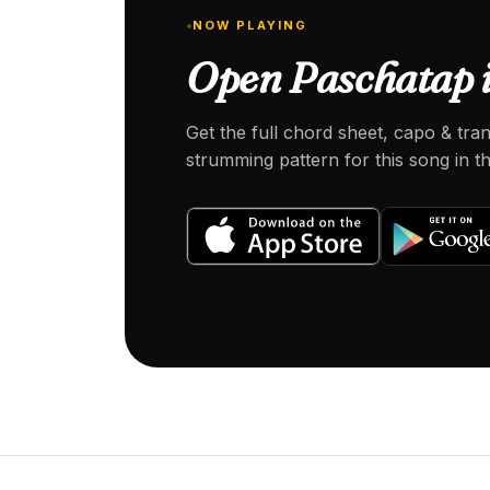
NOW PLAYING
Open Paschatap i
Get the full chord sheet, capo & tra
strumming pattern for this song in 