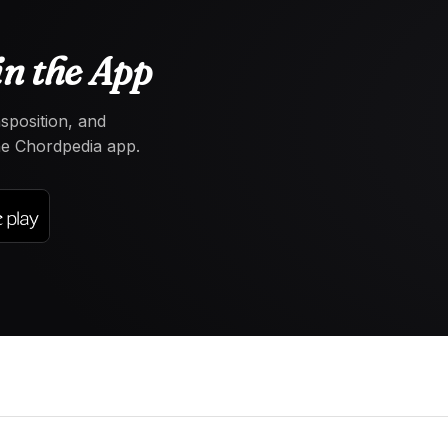
n the App
nsposition, and
the Chordpedia app.