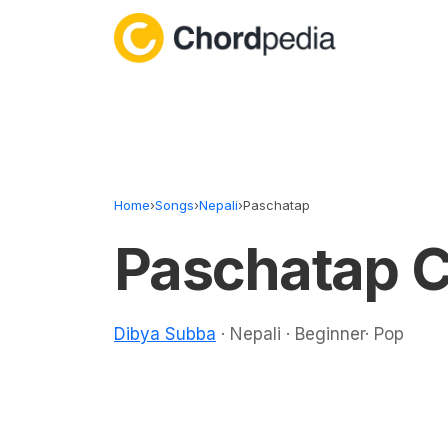
Skip to content
Home
›
Songs
›
Nepali
›
Paschatap
Paschatap 
Dibya Subba
· Nepali · Beginner· Pop