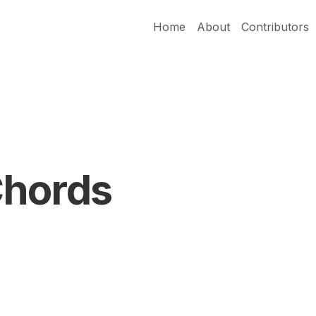
Home
About
Contributors
Chords