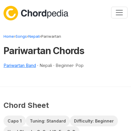
Skip to content
Home
›
Songs
›
Nepali
›
Pariwartan
Pariwartan Chords
Pariwartan Band
· Nepali · Beginner· Pop
Chord Sheet
Capo 1
Tuning: Standard
Difficulty: Beginner