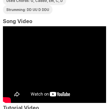
Used Chords: G, Cadd9, Em, C, D
Strumming: DD UU D DDU
Song Video
Tutorial Video