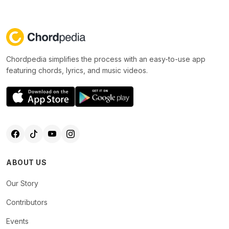
Chordpedia simplifies the process with an easy-to-use app
featuring chords, lyrics, and music videos.
ABOUT US
Our Story
Contributors
Events