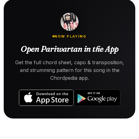
NOW PLAYING
Open Pariwartan in the App
Get the full chord sheet, capo & transposition,
and strumming pattern for this song in the
Chordpedia app.