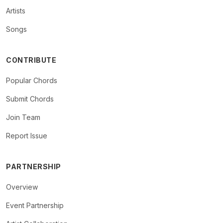
Artists
Songs
CONTRIBUTE
Popular Chords
Submit Chords
Join Team
Report Issue
PARTNERSHIP
Overview
Event Partnership