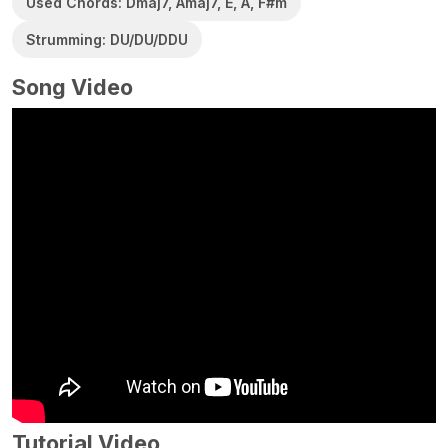
Used Chords: Dmaj7, Amaj7, E, A, F#m
Strumming: DU/DU/DDU
Song Video
Tutorial Video