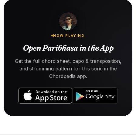
NOW PLAYING
Open Paribhasa in the App
Get the full chord sheet, capo & transposition,
and strumming pattern for this song in the
Chordpedia app.