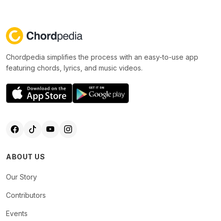
Chordpedia simplifies the process with an easy-to-use app
featuring chords, lyrics, and music videos.
ABOUT US
Our Story
Contributors
Events