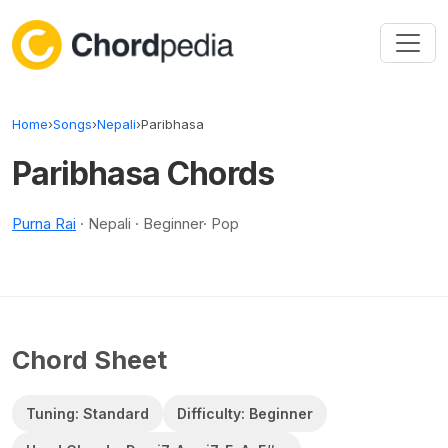
Skip to content
Home
›
Songs
›
Nepali
›
Paribhasa
Paribhasa Chords
Purna Rai
· Nepali · Beginner· Pop
Chord Sheet
Tuning: Standard
Difficulty: Beginner