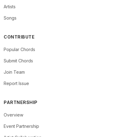
Artists
Songs
CONTRIBUTE
Popular Chords
Submit Chords
Join Team
Report Issue
PARTNERSHIP
Overview
Event Partnership