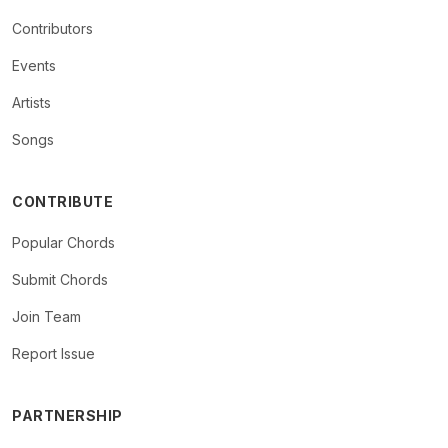
Contributors
Events
Artists
Songs
CONTRIBUTE
Popular Chords
Submit Chords
Join Team
Report Issue
PARTNERSHIP