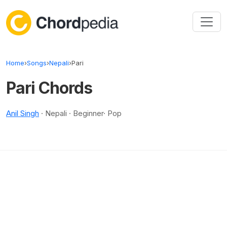
Skip to content
Home
›
Songs
›
Nepali
›
Pari
Pari Chords
Anil Singh
· Nepali · Beginner· Pop