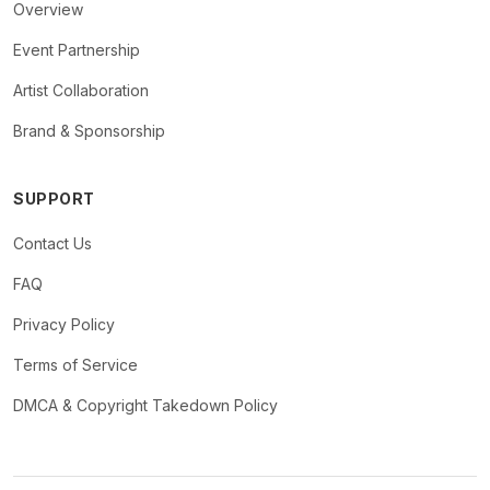
Overview
Event Partnership
Artist Collaboration
Brand & Sponsorship
SUPPORT
Contact Us
FAQ
Privacy Policy
Terms of Service
DMCA & Copyright Takedown Policy