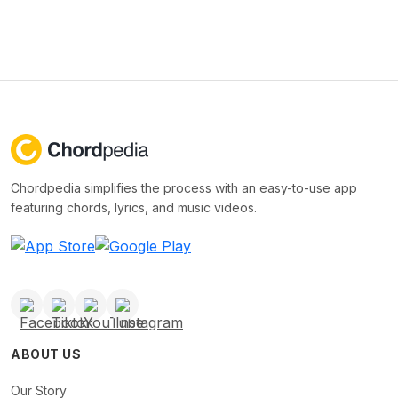
Chordpedia simplifies the process with an easy-to-use app
featuring chords, lyrics, and music videos.
ABOUT US
Our Story