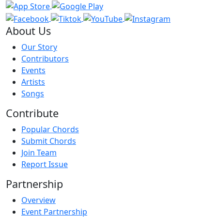
About Us
Our Story
Contributors
Events
Artists
Songs
Contribute
Popular Chords
Submit Chords
Join Team
Report Issue
Partnership
Overview
Event Partnership