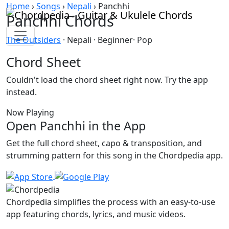
Skip to content
Home
›
Songs
›
Nepali
›
Panchhi
Panchhi Chords
The Outsiders
· Nepali · Beginner· Pop
Chord Sheet
Couldn't load the chord sheet right now. Try the app
instead.
Now Playing
Open Panchhi in the App
Get the full chord sheet, capo & transposition, and
strumming pattern for this song in the Chordpedia app.
Chordpedia simplifies the process with an easy-to-use
app featuring chords, lyrics, and music videos.